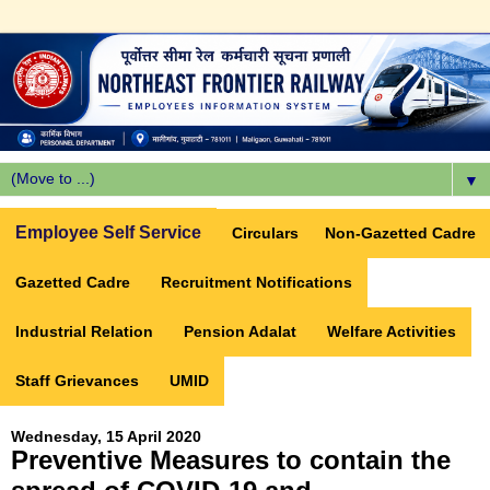
▼
Employee Self Service
Circulars
Non-Gazetted Cadre
Gazetted Cadre
Recruitment Notifications
Industrial Relation
Pension Adalat
Welfare Activities
Staff Grievances
UMID
Wednesday, 15 April 2020
Preventive Measures to contain the