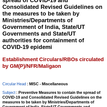
spread of COVID-19 and
Consolidated Revised Guidelines on
the measures to be taken by
Ministries/Departments of
Government of India, State/UT
Governments and State/UT
authorities for containment of
COVID-19 epidemi
Establishment Circulars/RBOs circulated
by GM(P)/NFR/Maligaon
Circular Head
: MISC - Miscellaneous
Subject
: Preventive Measures to contain the spread of
COVID-19 and Consolidated Revised Guidelines on the
measures to be taken by Ministries/Departments of
Government of India, State/UT Governments and