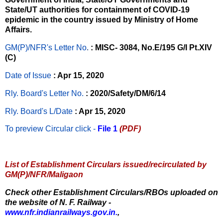
State/UT authorities for containment of COVID-19
epidemic in the country issued by Ministry of Home
Affairs.
GM(P)/NFR's Letter No
.
: MISC- 3084, No.E/195 G/I Pt.XIV
(C)
Date of Issue
: Apr 15, 2020
Rly. Board's Letter No.
: 2020/Safety/DM/6/14
Rly. Board's L/Date
: Apr 15, 2020
To preview Circular
click -
File 1
(PDF)
List of Establishment Circulars issued/recirculated by
GM(P)/NFR/Maligaon
Check other Establishment Circulars/RBOs uploaded on
the website of N. F. Railway -
www.nfr.indianrailways.gov.in.
,