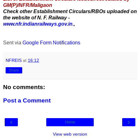
GM(P)/NFR/Maligaon
Check other Establishment Circulars/RBOs uploaded on
the website of N. F. Railway -
www.nfr.indianrailways.gov.in.
,
Sent via
Google Form Notifications
NFREIS
at
16:12
Share
No comments:
Post a Comment
‹
›
Home
View web version