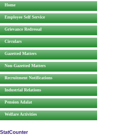
Home
Employee Self Service
Grievance Redressal
Circulars
Gazetted Matters
Non-Gazetted Matters
Recruitment Notifications
Industrial Relations
Pension Adalat
Welfare Activities
StatCounter