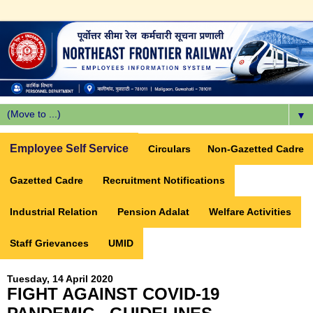
▼
Employee Self Service
Circulars
Non-Gazetted Cadre
Gazetted Cadre
Recruitment Notifications
Industrial Relation
Pension Adalat
Welfare Activities
Staff Grievances
UMID
Tuesday, 14 April 2020
FIGHT AGAINST COVID-19