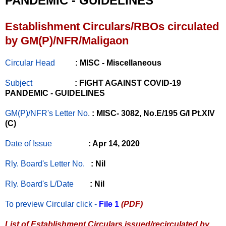
PANDEMIC - GUIDELINES
Establishment Circulars/RBOs circulated
by GM(P)/NFR/Maligaon
Circular Head
: MISC - Miscellaneous
Subject
: FIGHT AGAINST COVID-19
PANDEMIC - GUIDELINES
GM(P)/NFR's Letter No
.
: MISC- 3082, No.E/195 G/I Pt.XIV
(C)
Date of Issue
: Apr 14, 2020
Rly. Board's Letter No.
: Nil
Rly. Board's L/Date
: Nil
To preview Circular
click -
File 1
(PDF)
List of Establishment Circulars issued/recirculated by