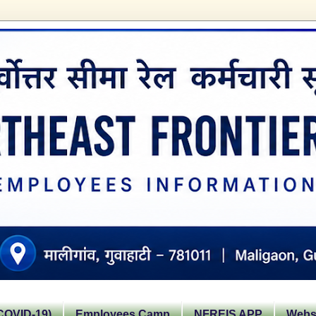
OVID-19)
Employees Camp
NFREIS APP
Websi