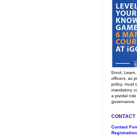
Enrol, Learn
officers, as p
policy, must 
mandatory co
a pivotal role
governance.
CONTACT
Contact For
Registration