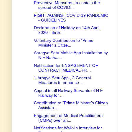
Preventive Measures to contain the
spread of COVID...
FIGHT AGAINST COVID-19 PANDEMIC
- GUIDELINES
Declaration of Holiday on 14th April,
2020 - Birth...
Voluntary Contribution to “Prime
Minister’s Citize...
Aarogya Setu Mobile App Installation by
N F Railwa...
Notification for ENGAGEMENT OF
CONTRACT MEDICAL PR...
1.Arogya Setu App., 2.General
Measures to enhance ...
Appeal to all Railway Servants of N F
Railway for ...
Contribution to “Prime Minister’s Citizen
Assistan...
Engagement of Medical Practitioners
(CMPs) over an...
Notifications for Walk-In Interview for