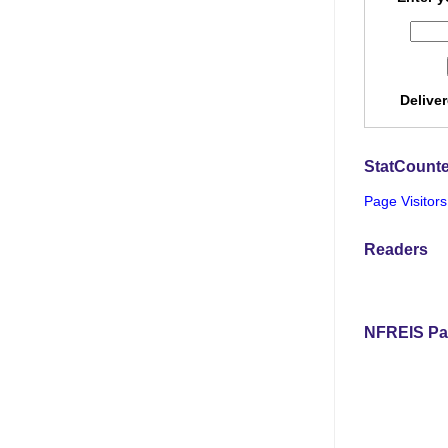
Delive
StatCounte
Page Visitors
Readers
NFREIS Pa