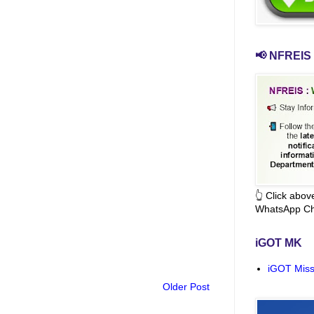
📢 NFREIS 
👆 Click abo
WhatsApp Ch
iGOT MK
iGOT Miss
Older Post