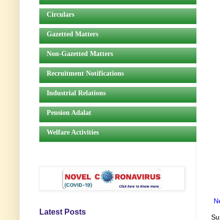
Circulars
Gazetted Matters
Non-Gazetted Matters
Recruitment Notifications
Industrial Relations
Pension Adalat
Welfare Activities
N
Latest Posts
Su