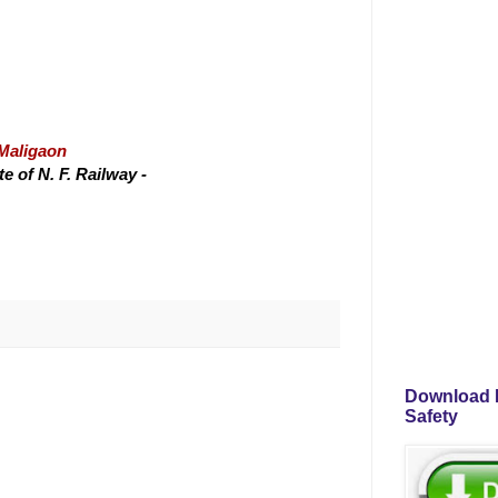
/Maligaon
 of N. F. Railway -
Download P
Safety