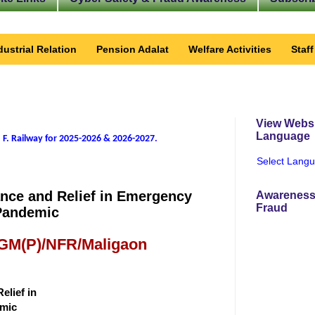
dustrial Relation
Pension Adalat
Welfare Activities
Staf
View Websi
Language
 F. Railway for 2025-2026 & 2026-2027
.
Select Lang
tance and Relief in Emergency
Awareness
Fraud
Pandemic
 GM(P)/NFR/Maligaon
elief in
emic