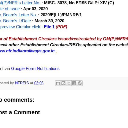
(P)/NFR's Letter No
.
: MISC- 3078, No.E/195 G/I Pt.XIV (C)
te of Issue
: Apr 03, 2020
y. Board's Letter No.
: 2020/E(LL)/PMNRF/1
y. Board's L/Date
: March 30, 2020
 preview Circular
click -
File 1
(PDF)
st of Establishment Circulars issued/recirculated by GM(P)/NFR
eck other Establishment Circulars/RBOs uploaded on the website
w.nfr.indianrailways.gov.in.
,
nt via
Google Form Notifications
osted by
NFREIS
at
03:05
o comments:
ost a Comment