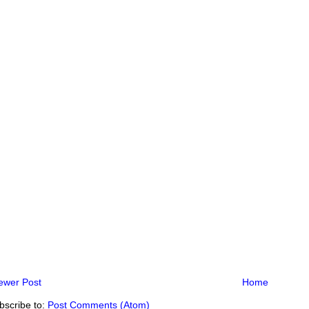
ewer Post
Home
bscribe to:
Post Comments (Atom)