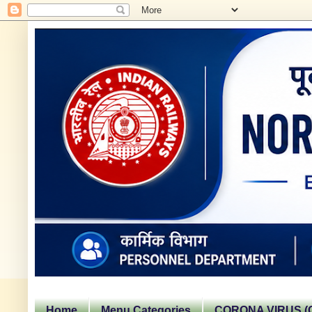
Home
Menu Categories
CORONA VIRUS (C