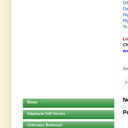
GM
Da
Rl
Rl
To
Li
Ch
ww
Se
P
N
Home
P
Employee Self Service
Grievance Redressal