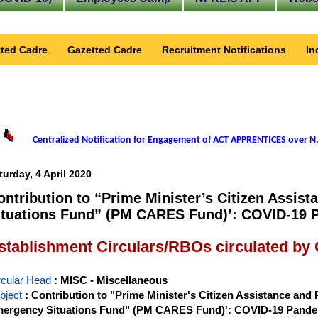
ted Cadre
Gazetted Cadre
Recruitment Notifications
In
Centralized Notification for Engagement of ACT APPRENTICES over N.
turday, 4 April 2020
ontribution to “Prime Minister’s Citizen Assis
ituations Fund” (PM CARES Fund)’: COVID-19 
stablishment Circulars/RBOs circulated by
rcular Head
: MISC - Miscellaneous
bject
: Contribution to "Prime Minister's Citizen Assistance and R
ergency Situations Fund" (PM CARES Fund)': COVID-19 Pand