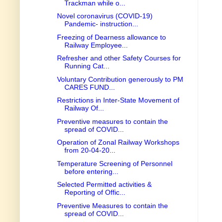
Trackman while o...
Novel coronavirus (COVID-19)
Pandemic- instruction...
Freezing of Dearness allowance to
Railway Employee...
Refresher and other Safety Courses for
Running Cat...
Voluntary Contribution generously to PM
CARES FUND...
Restrictions in Inter-State Movement of
Railway Of...
Preventive measures to contain the
spread of COVID...
Operation of Zonal Railway Workshops
from 20-04-20...
Temperature Screening of Personnel
before entering...
Selected Permitted activities &
Reporting of Offic...
Preventive Measures to contain the
spread of COVID...