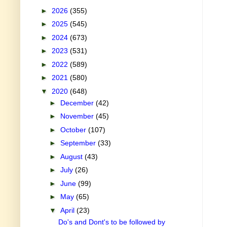
►
2026
(355)
►
2025
(545)
►
2024
(673)
►
2023
(531)
►
2022
(589)
►
2021
(580)
▼
2020
(648)
►
December
(42)
►
November
(45)
►
October
(107)
►
September
(33)
►
August
(43)
►
July
(26)
►
June
(99)
►
May
(65)
▼
April
(23)
Do's and Dont's to be followed by