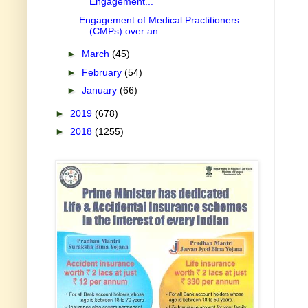
Engagement...
Engagement of Medical Practitioners
(CMPs) over an...
►
March
(45)
►
February
(54)
►
January
(66)
►
2019
(678)
►
2018
(1255)