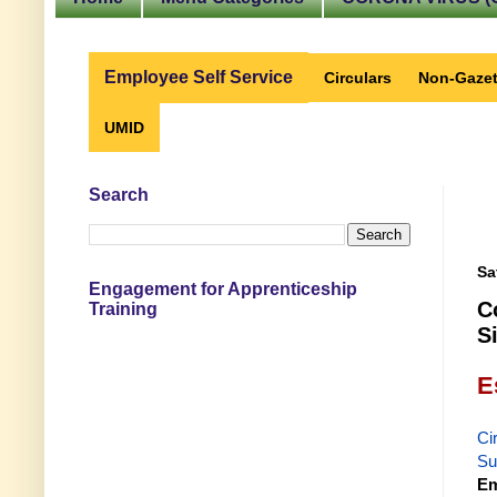
Employee Self Service
Circulars
Non-Gazet
UMID
Search
Sa
Engagement for Apprenticeship
C
Training
S
E
Ci
Su
Em