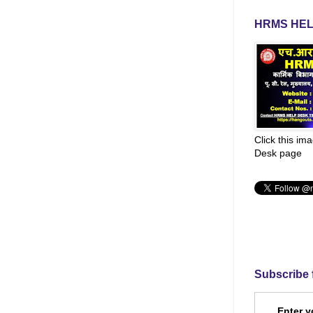
HRMS HEL
Click this im
Desk page
Subscribe 
Enter y