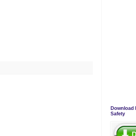
Download P
Safety