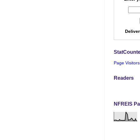
Delive
StatCounte
Page Visitors
Readers
NFREIS Pa