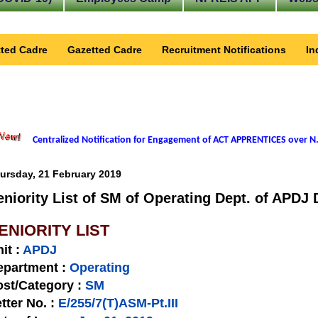
ted Cadre
Gazetted Cadre
Recruitment Notifications
In
Centralized Notification for Engagement of ACT APPRENTICES over N.
ursday, 21 February 2019
eniority List of SM of Operating Dept. of APDJ 
ENIORITY LIST
nit
:
APDJ
epartment :
Operating
st/Category :
SM
tter No.
:
E/255/7(T)ASM-Pt.III