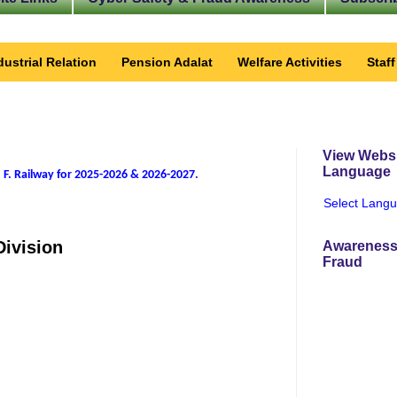
dustrial Relation
Pension Adalat
Welfare Activities
Staf
View Websi
Language
 F. Railway for 2025-2026 & 2026-2027
.
Select Lang
Division
Awareness
Fraud