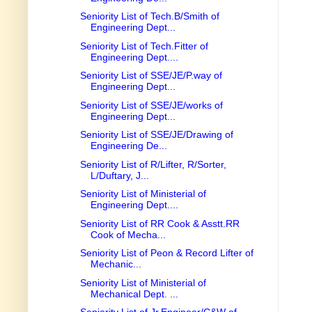
Seniority List of Tech.B/Smith of
Engineering Dept...
Seniority List of Tech.Fitter of
Engineering Dept....
Seniority List of SSE/JE/P.way of
Engineering Dept...
Seniority List of SSE/JE/works of
Engineering Dept...
Seniority List of SSE/JE/Drawing of
Engineering De...
Seniority List of R/Lifter, R/Sorter,
L/Duftary, J...
Seniority List of Ministerial of
Engineering Dept....
Seniority List of RR Cook & Asstt.RR
Cook of Mecha...
Seniority List of Peon & Record Lifter of
Mechanic...
Seniority List of Ministerial of
Mechanical Dept. ...