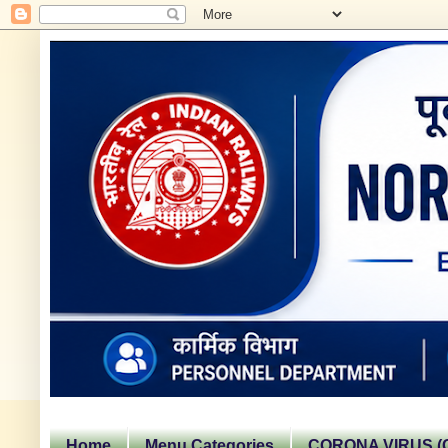
Home
Menu Categories
CORONA VIRUS (C