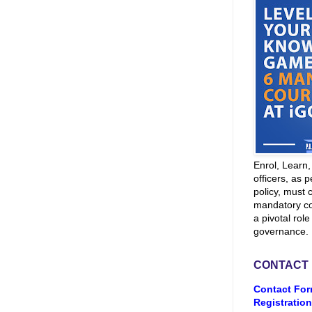
Enrol, Learn
officers, as p
policy, must 
mandatory co
a pivotal role
governance.
CONTACT
Contact For
Registration