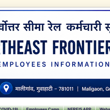
OVID-19)
Employees Camp
NFREIS APP
Websi