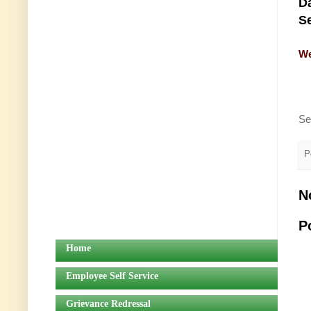
Da
Se
We
Se
P
N
P
Home
Employee Self Service
Grievance Redressal