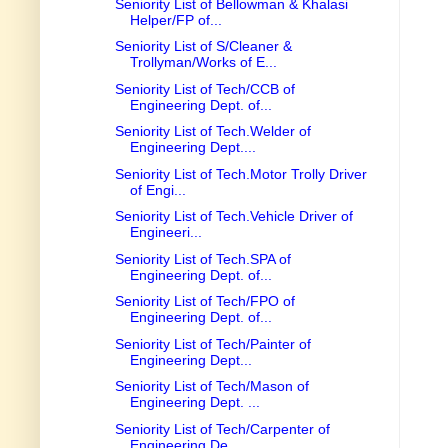
Seniority List of Bellowman & Khalasi
Helper/FP of...
Seniority List of S/Cleaner &
Trollyman/Works of E...
Seniority List of Tech/CCB of
Engineering Dept. of...
Seniority List of Tech.Welder of
Engineering Dept....
Seniority List of Tech.Motor Trolly Driver
of Engi...
Seniority List of Tech.Vehicle Driver of
Engineeri...
Seniority List of Tech.SPA of
Engineering Dept. of...
Seniority List of Tech/FPO of
Engineering Dept. of...
Seniority List of Tech/Painter of
Engineering Dept...
Seniority List of Tech/Mason of
Engineering Dept. ...
Seniority List of Tech/Carpenter of
Engineering De...