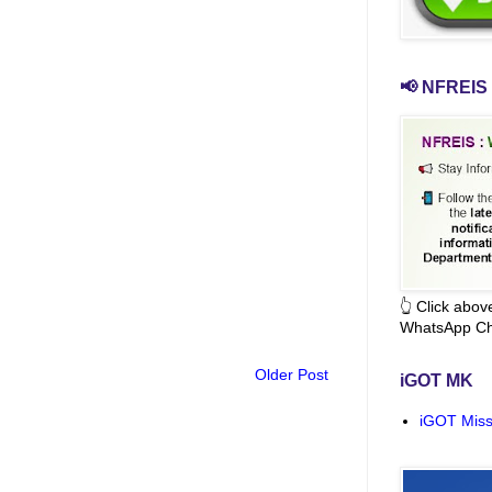
📢 NFREIS 
👆 Click abo
WhatsApp Ch
Older Post
iGOT MK
iGOT Miss