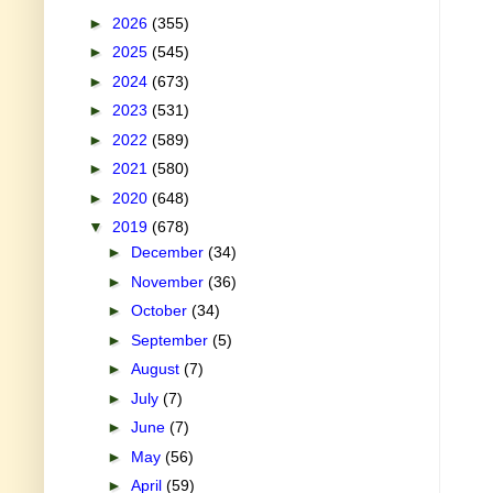
►
2026
(355)
►
2025
(545)
►
2024
(673)
►
2023
(531)
►
2022
(589)
►
2021
(580)
►
2020
(648)
▼
2019
(678)
►
December
(34)
►
November
(36)
►
October
(34)
►
September
(5)
►
August
(7)
►
July
(7)
►
June
(7)
►
May
(56)
►
April
(59)