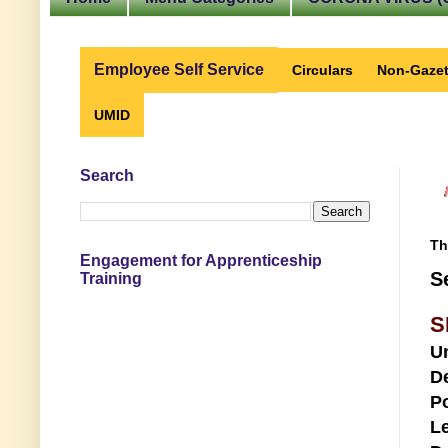
Employee Self Service
Circulars
Non-Gazet
UMID
Search
Th
Engagement for Apprenticeship
S
Training
S
U
D
Po
Le