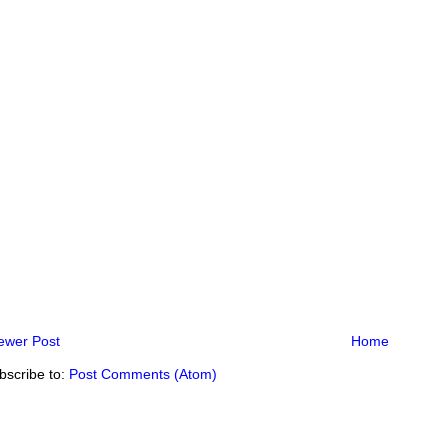
ewer Post
Home
bscribe to:
Post Comments (Atom)