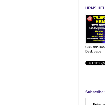
HRMS HEL
Click this im
Desk page
Subscribe 
Enter y