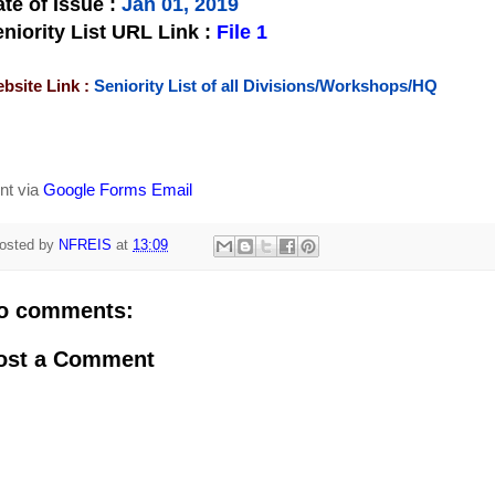
te of Issue
:
Jan 01, 2019
niority List URL Link :
File 1
bsite Link :
Seniority List of all Divisions/Workshops/HQ
nt via
Google Forms Email
osted by
NFREIS
at
13:09
o comments:
ost a Comment