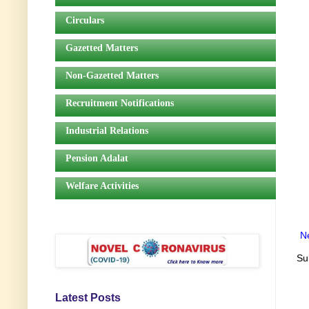
Circulars
Gazetted Matters
Non-Gazetted Matters
Recruitment Notifications
Industrial Relations
Pension Adalat
Welfare Activities
N
Su
Latest Posts