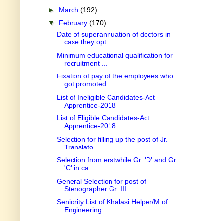
►
March
(192)
▼
February
(170)
Date of superannuation of doctors in
case they opt...
Minimum educational qualification for
recruitment ...
Fixation of pay of the employees who
got promoted ...
List of Ineligible Candidates-Act
Apprentice-2018
List of Eligible Candidates-Act
Apprentice-2018
Selection for filling up the post of Jr.
Translato...
Selection from erstwhile Gr. 'D' and Gr.
'C' in ca...
General Selection for post of
Stenographer Gr. III...
Seniority List of Khalasi Helper/M of
Engineering ...