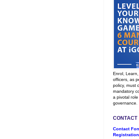
Enrol, Learn
officers, as p
policy, must 
mandatory co
a pivotal role
governance.
CONTACT
Contact For
Registration