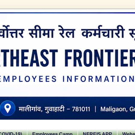
OVID-19)
Employees Camp
NFREIS APP
Websi