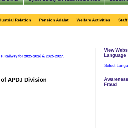
dustrial Relation
Pension Adalat
Welfare Activities
Staf
View Websi
Language
 F. Railway for 2025-2026 & 2026-2027
.
Select Lang
 of APDJ Division
Awareness
Fraud