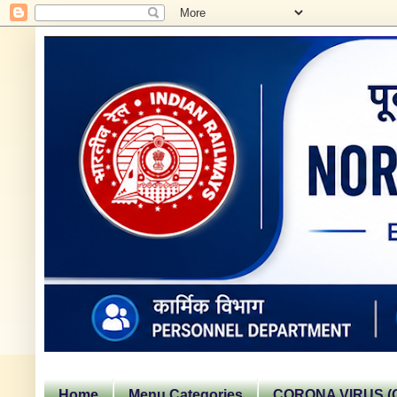
Home
Menu Categories
CORONA VIRUS (C