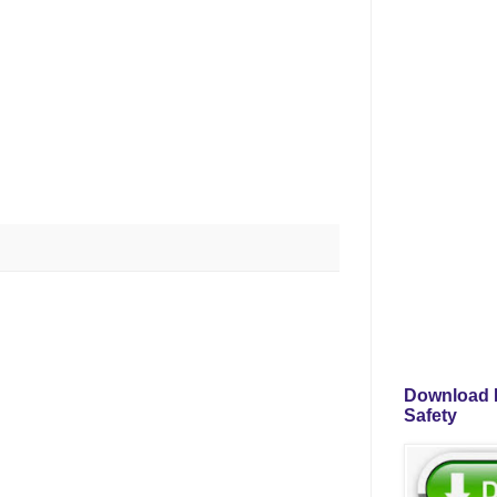
Download P
Safety