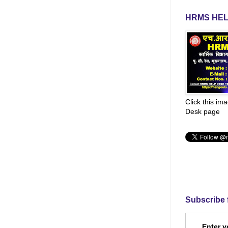
HRMS HEL
Click this im
Desk page
Subscribe 
Enter y