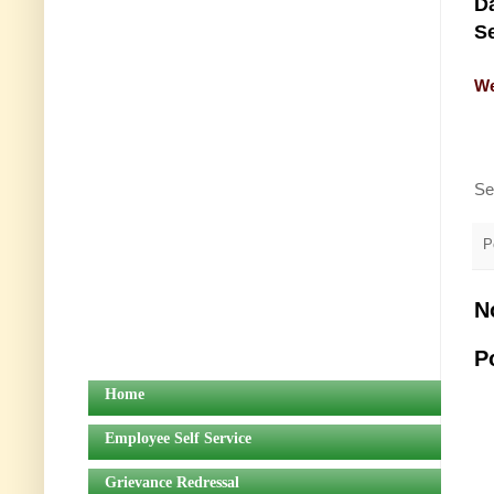
Da
Se
We
Se
P
N
P
Home
Employee Self Service
Grievance Redressal