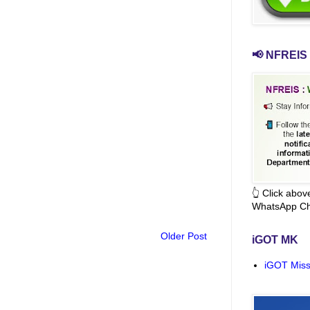
📢 NFREIS 
👆 Click abo
WhatsApp Ch
Older Post
iGOT MK
iGOT Miss