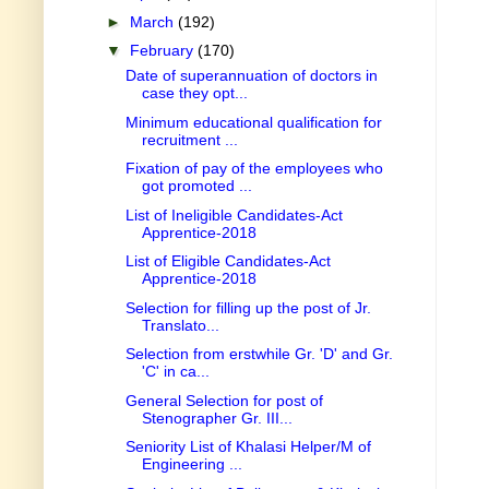
►
March
(192)
▼
February
(170)
Date of superannuation of doctors in
case they opt...
Minimum educational qualification for
recruitment ...
Fixation of pay of the employees who
got promoted ...
List of Ineligible Candidates-Act
Apprentice-2018
List of Eligible Candidates-Act
Apprentice-2018
Selection for filling up the post of Jr.
Translato...
Selection from erstwhile Gr. 'D' and Gr.
'C' in ca...
General Selection for post of
Stenographer Gr. III...
Seniority List of Khalasi Helper/M of
Engineering ...