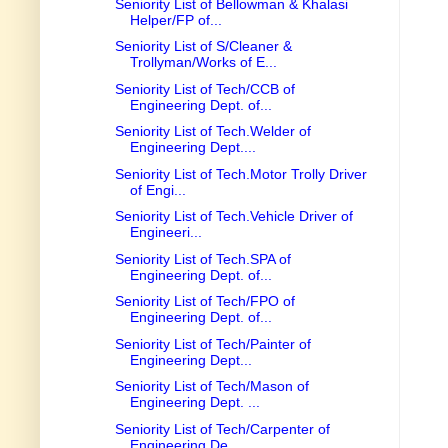
Seniority List of Bellowman & Khalasi
Helper/FP of...
Seniority List of S/Cleaner &
Trollyman/Works of E...
Seniority List of Tech/CCB of
Engineering Dept. of...
Seniority List of Tech.Welder of
Engineering Dept....
Seniority List of Tech.Motor Trolly Driver
of Engi...
Seniority List of Tech.Vehicle Driver of
Engineeri...
Seniority List of Tech.SPA of
Engineering Dept. of...
Seniority List of Tech/FPO of
Engineering Dept. of...
Seniority List of Tech/Painter of
Engineering Dept...
Seniority List of Tech/Mason of
Engineering Dept. ...
Seniority List of Tech/Carpenter of
Engineering De...