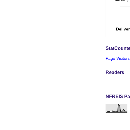
Delive
StatCounte
Page Visitors
Readers
NFREIS Pa