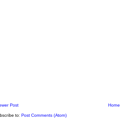
ewer Post
Home
bscribe to:
Post Comments (Atom)