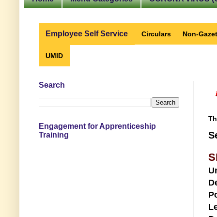
Employee Self Service
Circulars
Non-Gazet
UMID
Search
Th
Engagement for Apprenticeship
S
Training
S
U
D
Po
Le