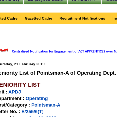
ted Cadre
Gazetted Cadre
Recruitment Notifications
In
Centralized Notification for Engagement of ACT APPRENTICES over N.
ursday, 21 February 2019
eniority List of Pointsman-A of Operating Dept.
ENIORITY LIST
nit
:
APDJ
epartment :
Operating
st/Category :
Pointsman-A
tter No.
:
E/255/6(T)