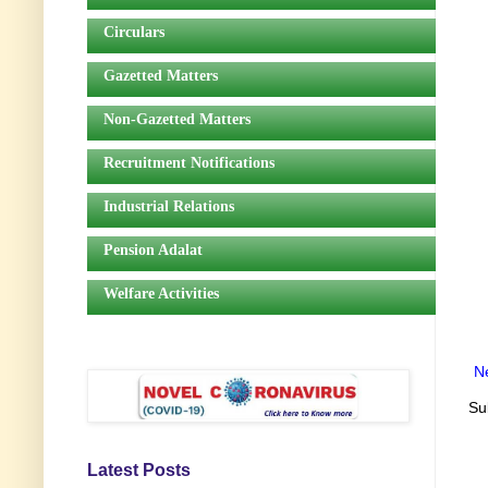
Circulars
Gazetted Matters
Non-Gazetted Matters
Recruitment Notifications
Industrial Relations
Pension Adalat
Welfare Activities
N
Su
Latest Posts