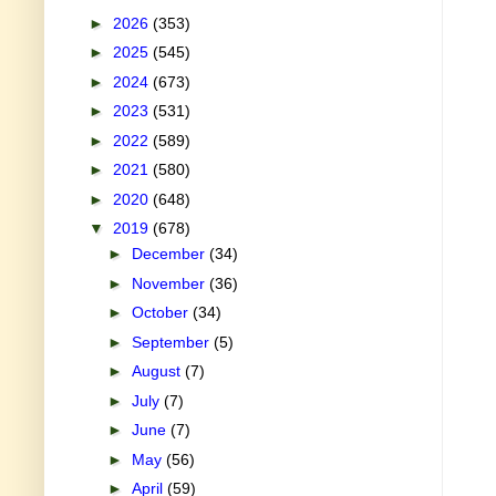
►
2026
(353)
►
2025
(545)
►
2024
(673)
►
2023
(531)
►
2022
(589)
►
2021
(580)
►
2020
(648)
▼
2019
(678)
►
December
(34)
►
November
(36)
►
October
(34)
►
September
(5)
►
August
(7)
►
July
(7)
►
June
(7)
►
May
(56)
►
April
(59)