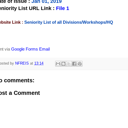
te of Issue
:
Jan 01, 2019
niority List URL Link :
File 1
bsite Link :
Seniority List of all Divisions/Workshops/HQ
nt via
Google Forms Email
osted by
NFREIS
at
13:14
o comments:
ost a Comment