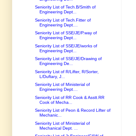
Seniority List of Tech.B/Smith of
Engineering Dept...
Seniority List of Tech.Fitter of
Engineering Dept....
Seniority List of SSE/JE/P.way of
Engineering Dept...
Seniority List of SSE/JE/works of
Engineering Dept...
Seniority List of SSE/JE/Drawing of
Engineering De...
Seniority List of R/Lifter, R/Sorter,
L/Duftary, J...
Seniority List of Ministerial of
Engineering Dept....
Seniority List of RR Cook & Asstt.RR
Cook of Mecha...
Seniority List of Peon & Record Lifter of
Mechanic...
Seniority List of Ministerial of
Mechanical Dept. ...