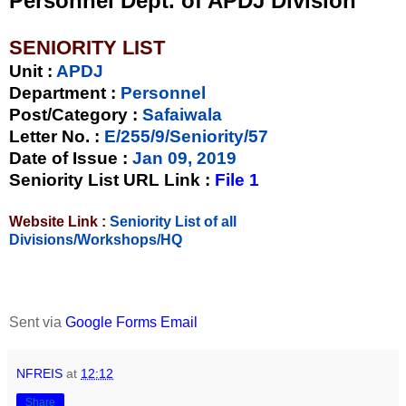
Personnel Dept. of APDJ Division
SENIORITY LIST
Unit
:
APDJ
Department :
Personnel
Post/Category :
Safaiwala
Letter No.
:
E/255/9/Seniority/57
Date of Issue
:
Jan 09, 2019
Seniority List URL Link :
File 1
Website Link :
Seniority List of all
Divisions/Workshops/HQ
Sent via
Google Forms Email
NFREIS
at
12:12
Share