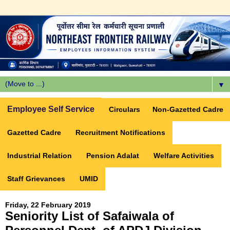
▼
Employee Self Service
Circulars
Non-Gazetted Cadre
Gazetted Cadre
Recruitment Notifications
Industrial Relation
Pension Adalat
Welfare Activities
Staff Grievances
UMID
Friday, 22 February 2019
Seniority List of Safaiwala of