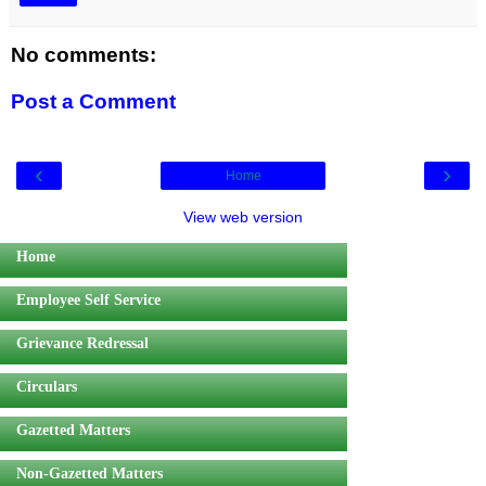
No comments:
Post a Comment
‹
›
Home
View web version
Home
Employee Self Service
Grievance Redressal
Circulars
Gazetted Matters
Non-Gazetted Matters