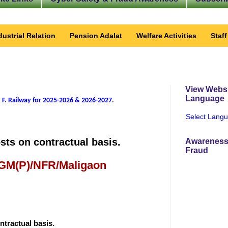
dustrial Relation
Pension Adalat
Welfare Activities
Staf
View Websi
Language
 F. Railway for 2025-2026 & 2026-2027
.
Select Lang
sts on contractual basis.
Awareness
Fraud
 GM(P)/NFR/Maligaon
ntractual basis.