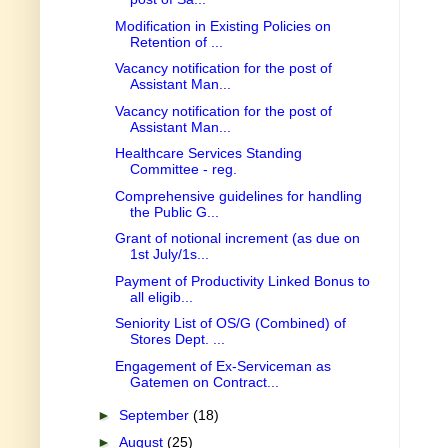
Modification in Existing Policies on
Retention of ...
Vacancy notification for the post of
Assistant Man...
Vacancy notification for the post of
Assistant Man...
Healthcare Services Standing
Committee - reg.
Comprehensive guidelines for handling
the Public G...
Grant of notional increment (as due on
1st July/1s...
Payment of Productivity Linked Bonus to
all eligib...
Seniority List of OS/G (Combined) of
Stores Dept. ...
Engagement of Ex-Serviceman as
Gatemen on Contract...
►
September
(18)
►
August
(25)