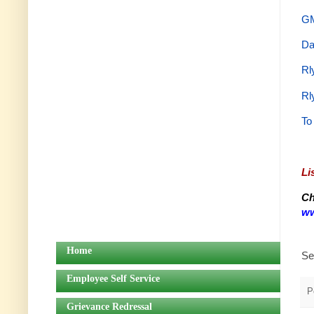
GM
Da
Rl
Rl
To
Li
Ch
ww
Home
Se
Employee Self Service
P
Grievance Redressal