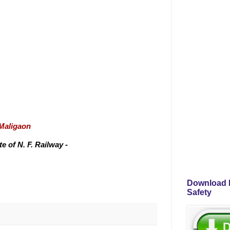
/Maligaon
 of N. F. Railway -
Download P
Safety