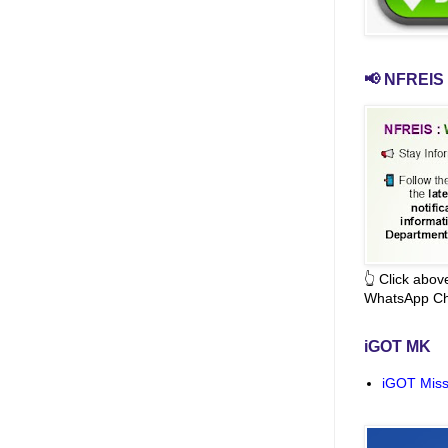
📢 NFREIS 
👆 Click abo
WhatsApp Ch
iGOT MK
iGOT Miss