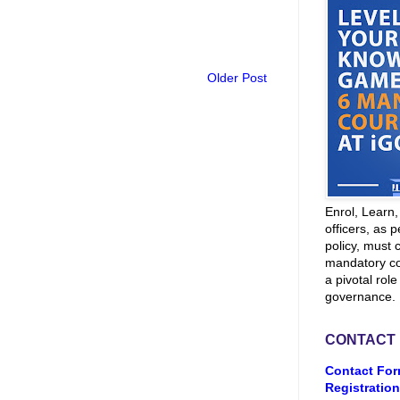
Older Post
Enrol, Learn
officers, as p
policy, must 
mandatory co
a pivotal role
governance.
CONTACT
Contact For
Registration