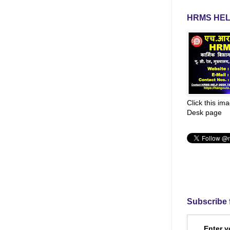
HRMS HEL
Click this im
Desk page
Subscribe 
Enter y