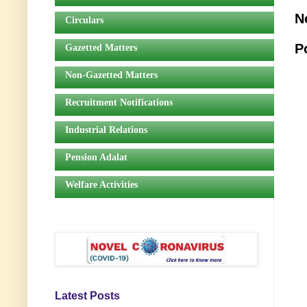
N
Circulars
P
Gazetted Matters
Non-Gazetted Matters
Recruitment Notifications
Industrial Relations
Pension Adalat
Welfare Activities
Latest Posts