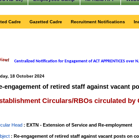
ted Cadre
Gazetted Cadre
Recruitment Notifications
In
Centralized Notification for Engagement of ACT APPRENTICES over N.
iday, 18 October 2024
e-engagement of retired staff against vacant po
stablishment Circulars/RBOs circulated by
rcular Head
: EXTN - Extension of Service and Re-employment
bject
: Re-engagement of retired staff against vacant posts on co