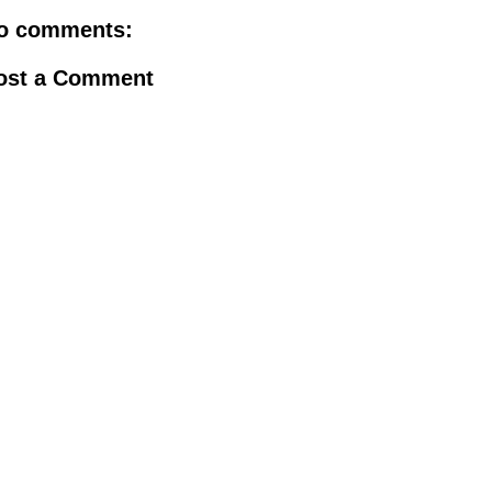
o comments:
ost a Comment