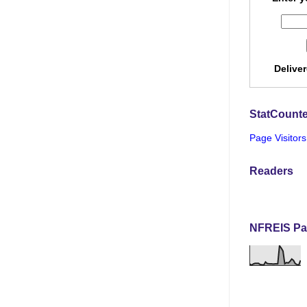
Delive
StatCounte
Page Visitors
Readers
NFREIS Pa