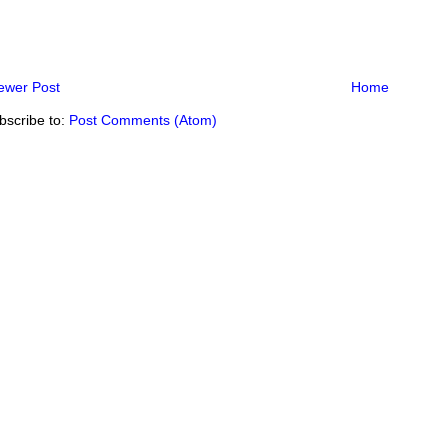
ewer Post
Home
bscribe to:
Post Comments (Atom)