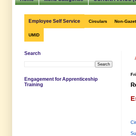
Employee Self Service
Circulars
Non-Gazet
UMID
Search
Fr
Engagement for Apprenticeship
R
Training
E
Ci
Su