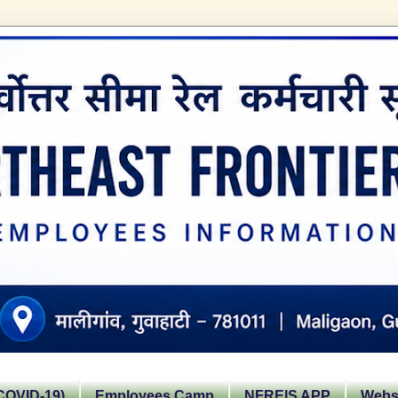
OVID-19)
Employees Camp
NFREIS APP
Websi