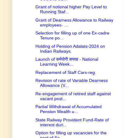
Grant of notional higher Pay Level to
Running Staf...
Grant of Dearness Allowance to Railway
employees- ...
Selection for filling up of one Ex-cadre
Tenure po...
Holding of Pension Adalats-2024 on
Indian Railways.
Launch of कर्मयोगी सप्ताह - National
Learning Week...
Replacement of Staff Cars-reg.
Revision of rate of Variable Dearness
Allowance (V...
Re-engagement of retired staff against
vacant post...
Partial Withdrawal of Accumulated
Pension Wealth u...
State Railway Provident Fund-Rate of
interest duri...
Option for filling up vacancies for the
post of Sa...