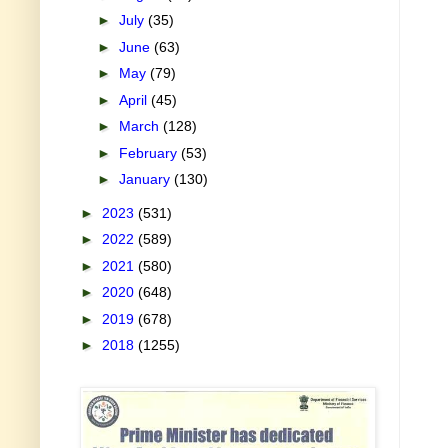
►
July
(35)
►
June
(63)
►
May
(79)
►
April
(45)
►
March
(128)
►
February
(53)
►
January
(130)
►
2023
(531)
►
2022
(589)
►
2021
(580)
►
2020
(648)
►
2019
(678)
►
2018
(1255)