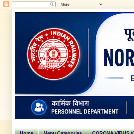
Home
Menu Categories
CORONA VIRUS (C