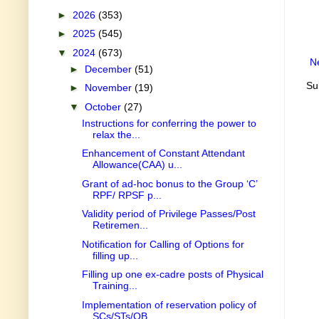
►
2026
(353)
►
2025
(545)
▼
2024
(673)
N
►
December
(51)
Su
►
November
(19)
▼
October
(27)
Instructions for conferring the power to
relax the...
Enhancement of Constant Attendant
Allowance(CAA) u...
Grant of ad-hoc bonus to the Group ‘C’
RPF/ RPSF p...
Validity period of Privilege Passes/Post
Retiremen...
Notification for Calling of Options for
filling up...
Filling up one ex-cadre posts of Physical
Training...
Implementation of reservation policy of
SCs/STs/OB...