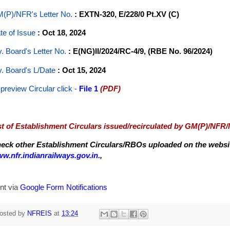
(P)/NFR's Letter No
.
: EXTN-320, E/228/0 Pt.XV (C)
te of Issue
: Oct 18, 2024
y. Board's Letter No.
: E(NG)II/2024/RC-4/9, (RBE No. 96/2024)
y. Board's L/Date
: Oct 15, 2024
 preview Circular
click -
File 1
(PDF)
st of Establishment Circulars issued/recirculated by GM(P)/NFR
eck other Establishment Circulars/RBOs uploaded on the website
w.nfr.indianrailways.gov.in.
,
nt via
Google Form Notifications
osted by
NFREIS
at
13:24