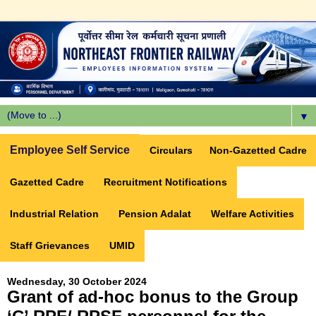
▼
Employee Self Service
Circulars
Non-Gazetted Cadre
Gazetted Cadre
Recruitment Notifications
Industrial Relation
Pension Adalat
Welfare Activities
Staff Grievances
UMID
Wednesday, 30 October 2024
Grant of ad-hoc bonus to the Group