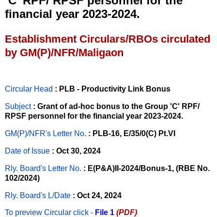
‘C’ RPF/ RPSF personnel for the
financial year 2023-2024.
Establishment Circulars/RBOs circulated
by GM(P)/NFR/Maligaon
Circular Head
: PLB - Productivity Link Bonus
Subject
: Grant of ad-hoc bonus to the Group 'C' RPF/
RPSF personnel for the financial year 2023-2024.
GM(P)/NFR's Letter No
.
: PLB-16, E/35/0(C) Pt.VI
Date of Issue
: Oct 30, 2024
Rly. Board's Letter No.
: E(P&A)II-2024/Bonus-1, (RBE No.
102/2024)
Rly. Board's L/Date
: Oct 24, 2024
To preview Circular
click -
File 1
(PDF)