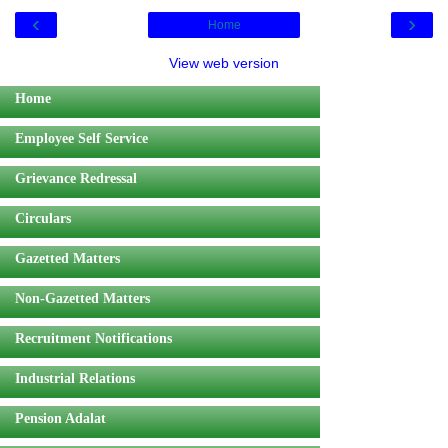
‹
›
Home
View web version
Home
Employee Self Service
Grievance Redressal
Circulars
Gazetted Matters
Non-Gazetted Matters
Recruitment Notifications
Industrial Relations
Pension Adalat