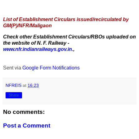
List of Establishment Circulars issued/recirculated by
GM(P)/NFR/Maligaon
Check other Establishment Circulars/RBOs uploaded on
the website of N. F. Railway -
www.nfr.indianrailways.gov.in.
,
Sent via
Google Form Notifications
NFREIS
at
16:23
Share
No comments:
Post a Comment