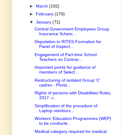
►
March
(192)
►
February
(170)
▼
January
(71)
Central Government Employees Group
Insurance Schem...
Deputation to RITES-Formation for
Panel of Inspect...
Engagement of Part-time School
Teachers on Contrac...
Important points for guidance of
members of Select...
Restructuring of isolated Group 'C'
cadres - Photo...
Rights of persons with Disabilities Rules,
2017- c...
Simplification of the procedure of
Laptop reimburs...
Workers' Education Programmes (WEP)
to be conducte...
Medical category required for medical