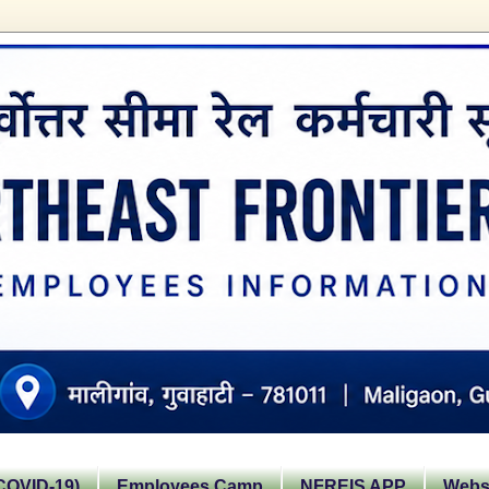
OVID-19)
Employees Camp
NFREIS APP
Websi