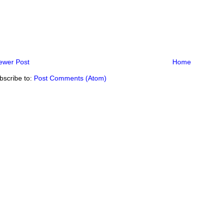
ewer Post
Home
bscribe to:
Post Comments (Atom)