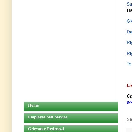
Su
Ha
GM
Da
Rl
Rl
To
Li
Ch
ww
Home
Employee Self Service
Se
Grievance Redressal