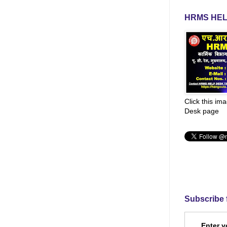
HRMS HEL
Click this im
Desk page
Subscribe 
Enter y