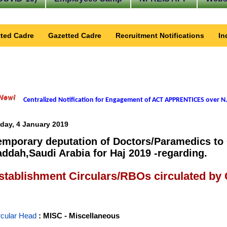
ted Cadre
Gazetted Cadre
Recruitment Notifications
In
Centralized Notification for Engagement of ACT APPRENTICES over N.
iday, 4 January 2019
emporary deputation of Doctors/Paramedics to 
addah,Saudi Arabia for Haj 2019 -regarding.
stablishment Circulars/RBOs circulated by
rcular Head
: MISC - Miscellaneous