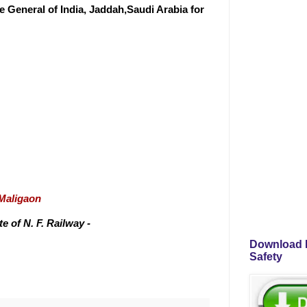
 General of India, Jaddah,Saudi Arabia for
/Maligaon
 of N. F. Railway -
Download P
Safety