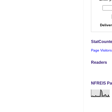
Delive
StatCounte
Page Visitors
Readers
NFREIS Pa