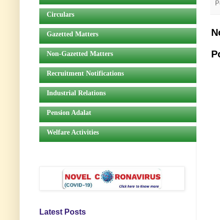
P
Circulars
N
Gazetted Matters
P
Non-Gazetted Matters
Recruitment Notifications
Industrial Relations
Pension Adalat
Welfare Activities
Latest Posts