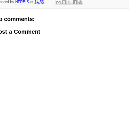
osted by
NFREIS
at
14:56
o comments:
ost a Comment