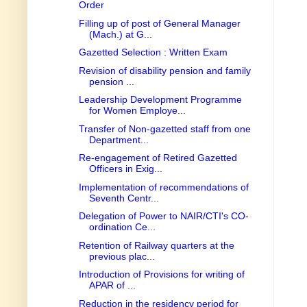
Order
Filling up of post of General Manager
(Mach.) at G...
Gazetted Selection : Written Exam
Revision of disability pension and family
pension ...
Leadership Development Programme
for Women Employe...
Transfer of Non-gazetted staff from one
Department...
Re-engagement of Retired Gazetted
Officers in Exig...
Implementation of recommendations of
Seventh Centr...
Delegation of Power to NAIR/CTI's CO-
ordination Ce...
Retention of Railway quarters at the
previous plac...
Introduction of Provisions for writing of
APAR of ...
Reduction in the residency period for