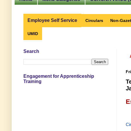
Employee Self Service
Circulars
Non-Gazet
UMID
Search
Fr
Engagement for Apprenticeship
T
Training
J
E
Ci