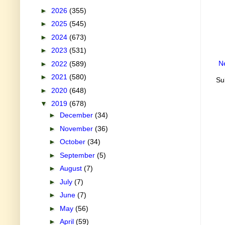
►
2026
(355)
►
2025
(545)
►
2024
(673)
►
2023
(531)
N
►
2022
(589)
►
2021
(580)
Su
►
2020
(648)
▼
2019
(678)
►
December
(34)
►
November
(36)
►
October
(34)
►
September
(5)
►
August
(7)
►
July
(7)
►
June
(7)
►
May
(56)
►
April
(59)