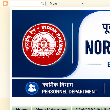
Home
Menu Categories
CORONA VIRUS (C