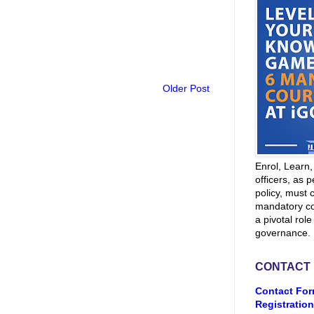
Older Post
Enrol, Learn
officers, as p
policy, must 
mandatory co
a pivotal role
governance.
CONTACT
Contact For
Registration