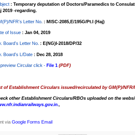
bject
: Temporary deputation of Doctors/Paramedics to Consulate
j 2019 -regarding.
(P)/NFR's Letter No
.
: MISC-2085,E/195G/Pt.I (Haj)
te of Issue
: Jan 04, 2019
y. Board's Letter No.
: E(NG)I-2018/DP/32
y. Board's L/Date
: Dec 28, 2018
 preview Circular
click -
File 1
(PDF)
st of Establishment Circulars issued/recirculated by GM(P)/NFR
eck other Establishment Circulars/RBOs uploaded on the website
w.nfr.indianrailways.gov.in.
,
nt via
Google Forms Email