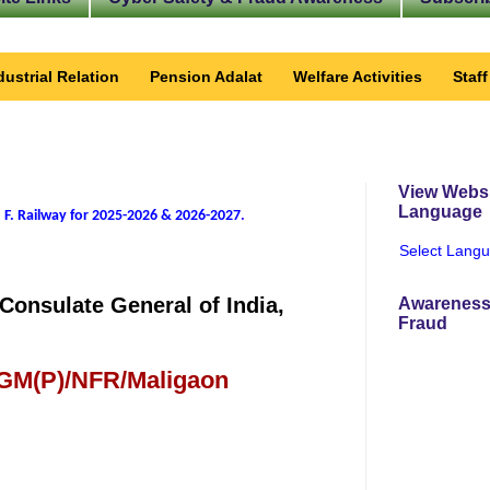
dustrial Relation
Pension Adalat
Welfare Activities
Staf
View Websi
Language
 F. Railway for 2025-2026 & 2026-2027
.
Select Lang
Consulate General of India,
Awareness
Fraud
 GM(P)/NFR/Maligaon