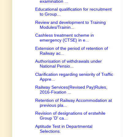
examination ...
Educational qualification for recruitment
to Group...
Review and development to Training
Modules/Trainin...
Cashless treatment scheme in
emergency (CTSE) in e...
Extension of the period of retention of
Railway ac...
Authorisation of withdrawals under
National Pensio...
Clarification regarding seniority of Traffic
Appre...
Railway Services(Revised Pay)Rules,
2016-Fixation ...
Retention of Railway Accommodation at
previous pla...
Revision of designations of erstwhile
Group 'D' ca...
Aptitude Test in Departmental
Selections.