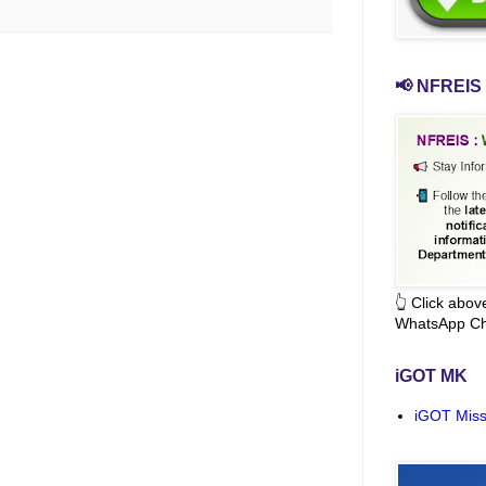
📢 NFREIS 
👆 Click abo
WhatsApp Ch
iGOT MK
iGOT Miss