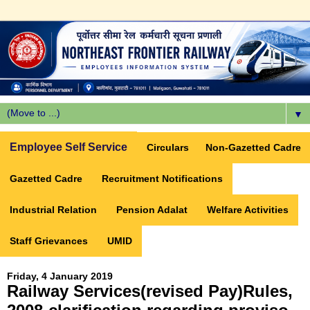
▼
Employee Self Service
Circulars
Non-Gazetted Cadre
Gazetted Cadre
Recruitment Notifications
Industrial Relation
Pension Adalat
Welfare Activities
Staff Grievances
UMID
Friday, 4 January 2019
Railway Services(revised Pay)Rules,