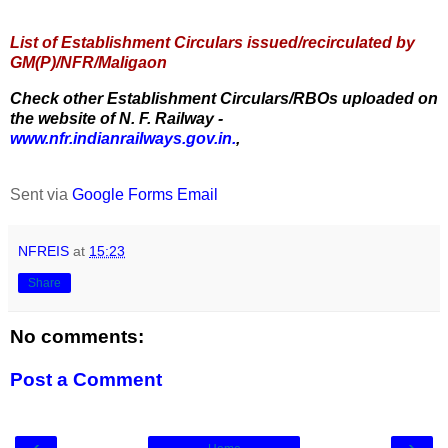
List of Establishment Circulars issued/recirculated by
GM(P)/NFR/Maligaon
Check other Establishment Circulars/RBOs uploaded on
the website of N. F. Railway -
www.nfr.indianrailways.gov.in.
,
Sent via
Google Forms Email
NFREIS
at
15:23
Share
No comments:
Post a Comment
‹
›