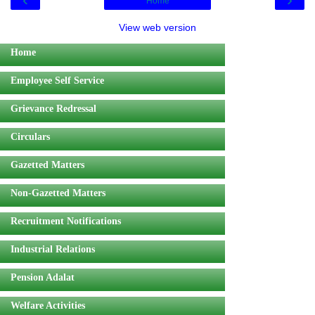
Home
View web version
Home
Employee Self Service
Grievance Redressal
Circulars
Gazetted Matters
Non-Gazetted Matters
Recruitment Notifications
Industrial Relations
Pension Adalat
Welfare Activities