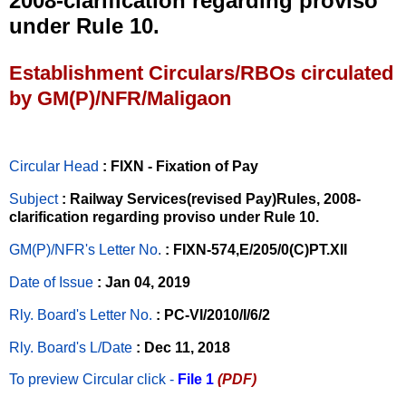
2008-clarification regarding proviso
under Rule 10.
Establishment Circulars/RBOs circulated
by GM(P)/NFR/Maligaon
Circular Head
: FIXN - Fixation of Pay
Subject
: Railway Services(revised Pay)Rules, 2008-
clarification regarding proviso under Rule 10.
GM(P)/NFR's Letter No
.
: FIXN-574,E/205/0(C)PT.XII
Date of Issue
: Jan 04, 2019
Rly. Board's Letter No.
: PC-VI/2010/I/6/2
Rly. Board's L/Date
: Dec 11, 2018
To preview Circular
click -
File 1
(PDF)