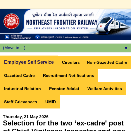
▼
Employee Self Service
Circulars
Non-Gazetted Cadre
Gazetted Cadre
Recruitment Notifications
Industrial Relation
Pension Adalat
Welfare Activities
Staff Grievances
UMID
Thursday, 21 May 2026
Selection for the two ‘ex-cadre’ post