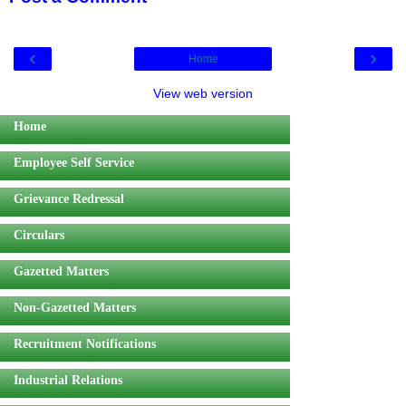
‹
›
Home
View web version
Home
Employee Self Service
Grievance Redressal
Circulars
Gazetted Matters
Non-Gazetted Matters
Recruitment Notifications
Industrial Relations