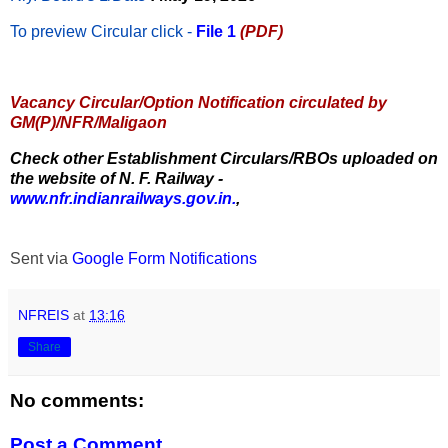
To preview Circular
click -
File 1
(PDF)
Vacancy Circular/Option Notification circulated by
GM(P)/NFR/Maligaon
Check other Establishment Circulars/RBOs uploaded on
the website of N. F. Railway -
www.nfr.indianrailways.gov.in.
,
Sent via
Google Form Notifications
NFREIS
at
13:16
Share
No comments:
Post a Comment