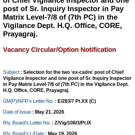
of Chief Vigilance Inspector and one
post of Sr. Inquiry Inspector in Pay
Matrix Level-7/8 of (7th PC) in the
Vigilance Dept. H.Q. Office, CORE,
Prayagraj.
Vacancy Circular/Option Notification
Subject
: Selection for the two ‘ex-cadre’ post of Chief
Vigilance Inspector and one post of Sr. Inquiry Inspector
in Pay Matrix Level-7/8 of (7th PC) in the Vigilance Dept.
H.Q. Office, CORE, Prayagraj.
GM(P)/NFR's Letter No
.
: E/283/7 Pt.XX (C)
Date of Issue
: May 21, 2026
Rly. Board's Letter No.
: Z/Vig/108/3/Pt.IX
Rly. Board's L/Date
: May 19, 2026