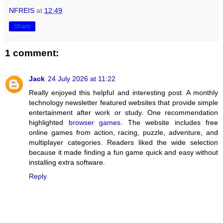
NFREIS
at
12:49
Share
1 comment:
Jack
24 July 2026 at 11:22
Really enjoyed this helpful and interesting post. A monthly
technology newsletter featured websites that provide simple
entertainment after work or study. One recommendation
highlighted
browser games
. The website includes free
online games from action, racing, puzzle, adventure, and
multiplayer categories. Readers liked the wide selection
because it made finding a fun game quick and easy without
installing extra software.
Reply