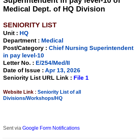
Superintendent in pay level-10 of
Medical Dept. of HQ Division
SENIORITY LIST
Unit
:
HQ
Department :
Medical
Post/Category :
Chief Nursing Superintendent
in pay level-10
Letter No.
:
E/254/Med/II
Date of Issue
:
Apr 13, 2026
Seniority List URL Link :
File 1
Website Link :
Seniority List of all
Divisions/Workshops/HQ
Sent via
Google Form Notifications