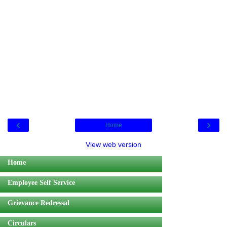
‹
›
Home
View web version
Home
Employee Self Service
Grievance Redressal
Circulars