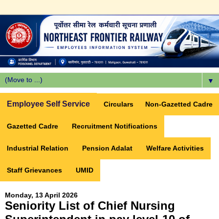
▼
Employee Self Service
Circulars
Non-Gazetted Cadre
Gazetted Cadre
Recruitment Notifications
Industrial Relation
Pension Adalat
Welfare Activities
Staff Grievances
UMID
Monday, 13 April 2026
Seniority List of Chief Nursing