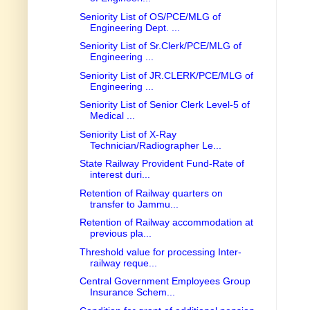
Seniority List of OS/PCE/MLG of
Engineering Dept. ...
Seniority List of Sr.Clerk/PCE/MLG of
Engineering ...
Seniority List of JR.CLERK/PCE/MLG of
Engineering ...
Seniority List of Senior Clerk Level-5 of
Medical ...
Seniority List of X-Ray
Technician/Radiographer Le...
State Railway Provident Fund-Rate of
interest duri...
Retention of Railway quarters on
transfer to Jammu...
Retention of Railway accommodation at
previous pla...
Threshold value for processing Inter-
railway reque...
Central Government Employees Group
Insurance Schem...