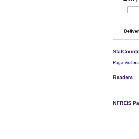
Delive
StatCounte
Page Visitors
Readers
NFREIS Pa