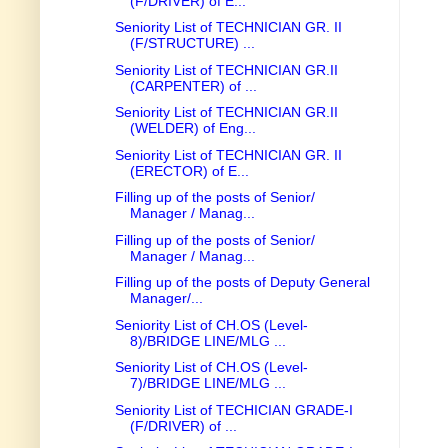
(F/DRIVER) of E...
Seniority List of TECHNICIAN GR. II
(F/STRUCTURE) ...
Seniority List of TECHNICIAN GR.II
(CARPENTER) of ...
Seniority List of TECHNICIAN GR.II
(WELDER) of Eng...
Seniority List of TECHNICIAN GR. II
(ERECTOR) of E...
Filling up of the posts of Senior/
Manager / Manag...
Filling up of the posts of Senior/
Manager / Manag...
Filling up of the posts of Deputy General
Manager/...
Seniority List of CH.OS (Level-
8)/BRIDGE LINE/MLG ...
Seniority List of CH.OS (Level-
7)/BRIDGE LINE/MLG ...
Seniority List of TECHICIAN GRADE-I
(F/DRIVER) of ...