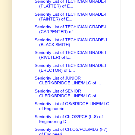
Seniority List of TECHICIAN GRADE-I
(PLATTER) of E...
Seniority List of TECHICIAN GRADE-I
(PAINTER) of E...
Seniority List of TECHICIAN GRADE-I
(CARPENTER) of...
Seniority List of TECHICIAN GRADE-1
(BLACK SMITH) ...
Seniority List of TECHICIAN GRADE I
(RIVETER) of E...
Seniority List of TECHICIAN GRADE.I
(ERECTOR) of E...
Seniority List of JUNIOR
CLERK/BRIDGE LINE/MLG of ...
Seniority List of SENIOR
CLERK/BRIDGE LINE/MLG of ...
Seniority List of OS/BRIDGE LINE/MLG
of Engineerin...
Seniority List of Ch.OS/PCE (L-8) of
Engineering D...
Seniority List of CH.OS/PCE/MLG (l-7)
of Engineeri...