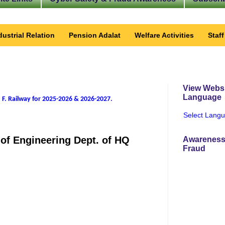
dustrial Relation
Pension Adalat
Welfare Activities
Staf
View Websi
Language
 F. Railway for 2025-2026 & 2026-2027
.
Select Lang
of Engineering Dept. of HQ
Awareness
Fraud