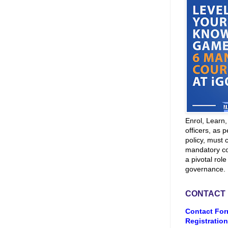
Enrol, Learn
officers, as p
policy, must 
mandatory co
a pivotal role
governance.
CONTACT
Contact For
Registration