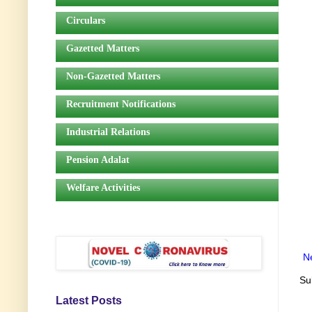
Circulars
Gazetted Matters
Non-Gazetted Matters
Recruitment Notifications
Industrial Relations
Pension Adalat
Welfare Activities
N
Su
Latest Posts