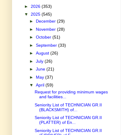
►
2026
(353)
▼
2025
(545)
►
December
(29)
►
November
(28)
►
October
(51)
►
September
(33)
►
August
(26)
►
July
(26)
►
June
(21)
►
May
(37)
▼
April
(59)
Request for providing minimum wages
and facilities...
Seniority List of TECHNICIAN GR.II
(BLACKSMITH) of...
Seniority List of TECHNICIAN GR.II
(PLATTER) of En...
Seniority List of TECHNICIAN GR.II