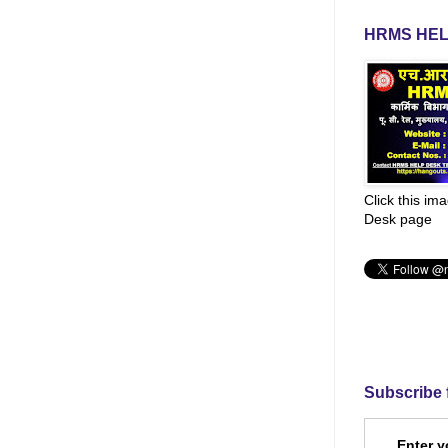
HRMS HEL
Click this im
Desk page
Subscribe 
Enter y