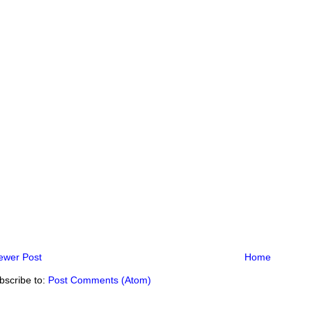
ewer Post
Home
bscribe to:
Post Comments (Atom)