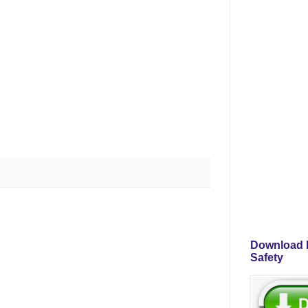
Download P
Safety