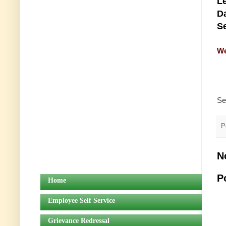
Le
Da
Se
We
Se
P
N
P
Home
Employee Self Service
Grievance Redressal