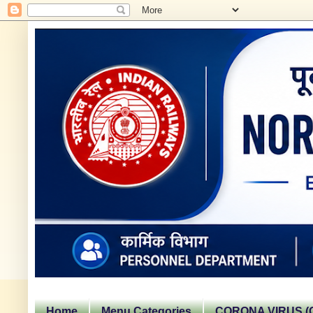
Home
Menu Categories
CORONA VIRUS (C