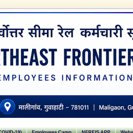
OVID-19)
Employees Camp
NFREIS APP
Websi