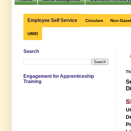
Employee Self Service
Circulars
Non-Gazet
UMID
Search
Th
Engagement for Apprenticeship
S
Training
D
S
U
D
Po