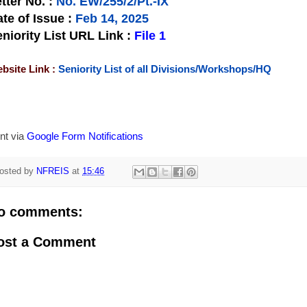
tter No.
:
No. EW/255/2/Pt.-IX
te of Issue
:
Feb 14, 2025
niority List URL Link :
File 1
bsite Link :
Seniority List of all Divisions/Workshops/HQ
nt via
Google Form Notifications
osted by
NFREIS
at
15:46
o comments:
ost a Comment