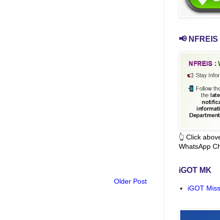
📢 NFREIS 
👆 Click abo
WhatsApp Ch
iGOT MK
Older Post
iGOT Miss