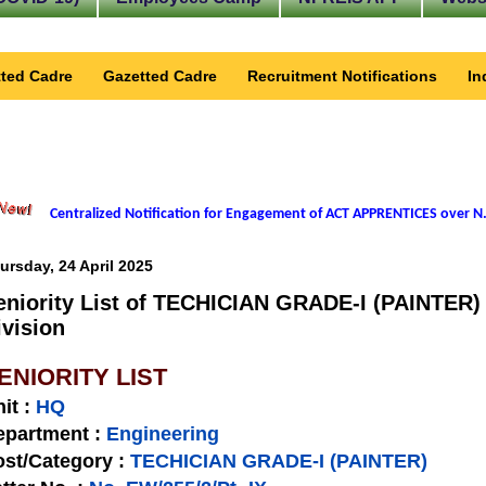
ted Cadre
Gazetted Cadre
Recruitment Notifications
In
Centralized Notification for Engagement of ACT APPRENTICES over N.
ursday, 24 April 2025
eniority List of TECHICIAN GRADE-I (PAINTER) 
ivision
ENIORITY LIST
nit
:
HQ
epartment :
Engineering
st/Category :
TECHICIAN GRADE-I (PAINTER)