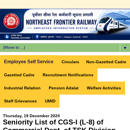
▼
Employee Self Service
Circulars
Non-Gazetted Cadre
Gazetted Cadre
Recruitment Notifications
Industrial Relation
Pension Adalat
Welfare Activities
Staff Grievances
UMID
Thursday, 19 December 2024
Seniority List of CGS-I (L-8) of