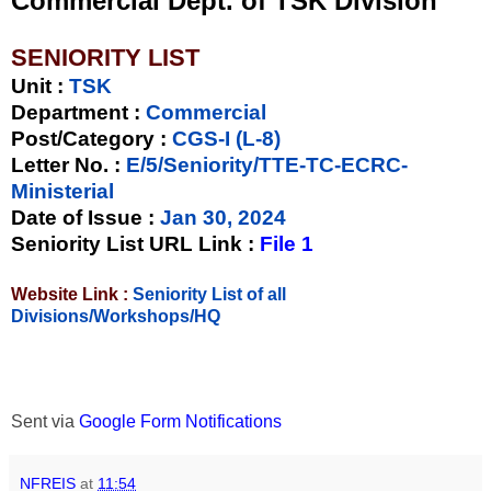
Commercial Dept. of TSK Division
SENIORITY LIST
Unit
:
TSK
Department :
Commercial
Post/Category :
CGS-I (L-8)
Letter No.
:
E/5/Seniority/TTE-TC-ECRC-
Ministerial
Date of Issue
:
Jan 30, 2024
Seniority List URL Link :
File 1
Website Link :
Seniority List of all
Divisions/Workshops/HQ
Sent via
Google Form Notifications
NFREIS
at
11:54