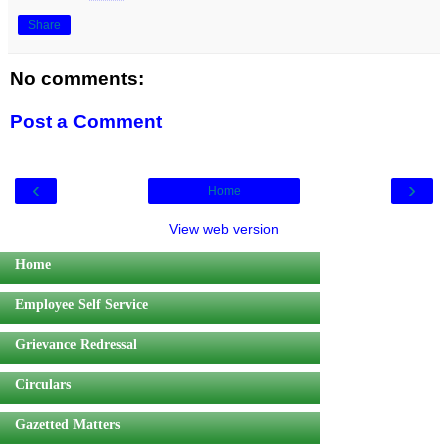
Share
No comments:
Post a Comment
‹
›
Home
View web version
Home
Employee Self Service
Grievance Redressal
Circulars
Gazetted Matters