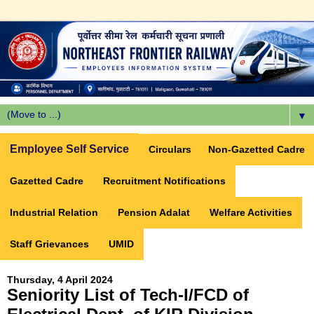
▼
Employee Self Service
Circulars
Non-Gazetted Cadre
Gazetted Cadre
Recruitment Notifications
Industrial Relation
Pension Adalat
Welfare Activities
Staff Grievances
UMID
Thursday, 4 April 2024
Seniority List of Tech-I/FCD of