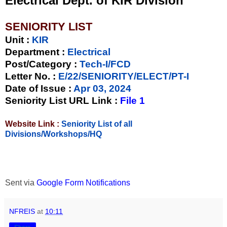
Electrical Dept. of KIR Division
SENIORITY LIST
Unit
:
KIR
Department :
Electrical
Post/Category :
Tech-I/FCD
Letter No.
:
E/22/SENIORITY/ELECT/PT-I
Date of Issue
:
Apr 03, 2024
Seniority List URL Link :
File 1
Website Link :
Seniority List of all
Divisions/Workshops/HQ
Sent via
Google Form Notifications
NFREIS
at
10:11