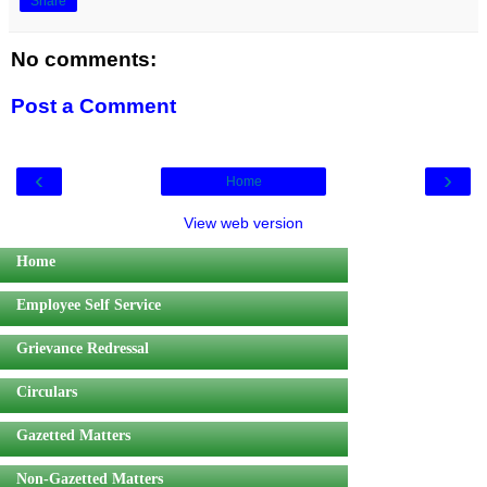
Share
No comments:
Post a Comment
‹
›
Home
View web version
Home
Employee Self Service
Grievance Redressal
Circulars
Gazetted Matters
Non-Gazetted Matters