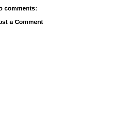
o comments:
ost a Comment