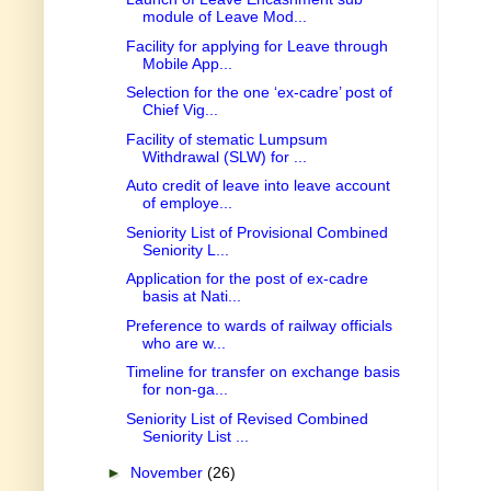
module of Leave Mod...
Facility for applying for Leave through
Mobile App...
Selection for the one ‘ex-cadre’ post of
Chief Vig...
Facility of stematic Lumpsum
Withdrawal (SLW) for ...
Auto credit of leave into leave account
of employe...
Seniority List of Provisional Combined
Seniority L...
Application for the post of ex-cadre
basis at Nati...
Preference to wards of railway officials
who are w...
Timeline for transfer on exchange basis
for non-ga...
Seniority List of Revised Combined
Seniority List ...
►
November
(26)