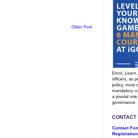
Older Post
Enrol, Learn
officers, as p
policy, must 
mandatory co
a pivotal role
governance.
CONTACT
Contact For
Registration