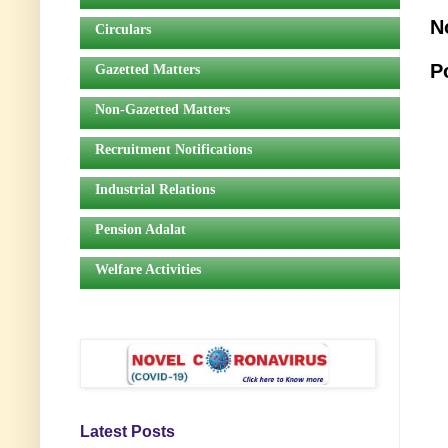
N
Circulars
P
Gazetted Matters
Non-Gazetted Matters
Recruitment Notifications
Industrial Relations
Pension Adalat
Welfare Activities
Latest Posts