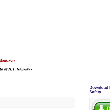
/Maligaon
 of N. F. Railway -
Download P
Safety