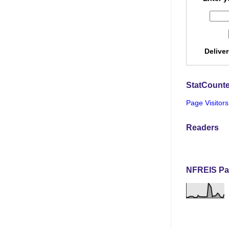
Delive
StatCounte
Page Visitors
Readers
NFREIS Pa