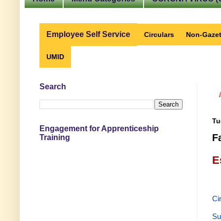
Employee Self Service
Circulars
Non-Gazet
UMID
Search
Tu
Engagement for Apprenticeship
F
Training
E
Ci
Su