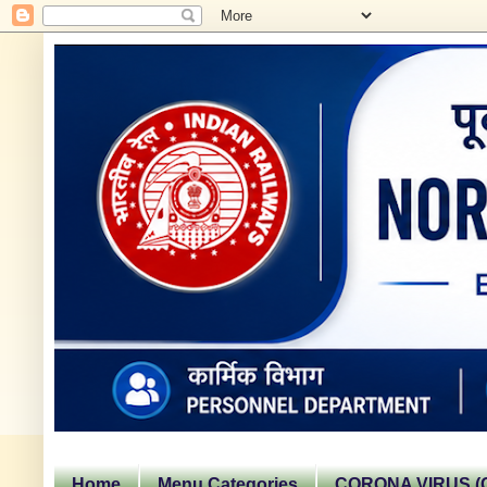
Home
Menu Categories
CORONA VIRUS (C