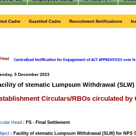
ted Cadre
Gazetted Cadre
Recruitment Notifications
In
Centralized Notification for Engagement of ACT APPRENTICES over N.
esday, 5 December 2023
acility of stematic Lumpsum Withdrawal (SLW) 
stablishment Circulars/RBOs circulated by
rcular Head
: FS - Final Settlement
bject
: Facility of stematic Lumpsum Withdrawal (SLW) for NPS 