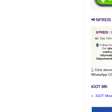
📢 NFREIS 
👆 Click abo
WhatsApp Ch
iGOT MK
iGOT Miss