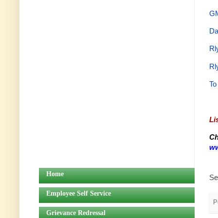
GM
Da
Rl
Rl
To
Li
Ch
ww
Home
Se
Employee Self Service
P
Grievance Redressal