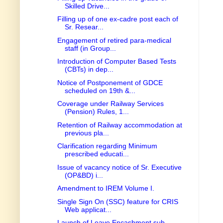
Skilled Drive...
Filling up of one ex-cadre post each of
Sr. Resear...
Engagement of retired para-medical
staff (in Group...
Introduction of Computer Based Tests
(CBTs) in dep...
Notice of Postponement of GDCE
scheduled on 19th &...
Coverage under Railway Services
(Pension) Rules, 1...
Retention of Railway accommodation at
previous pla...
Clarification regarding Minimum
prescribed educati...
Issue of vacancy notice of Sr. Executive
(OP&BD) i...
Amendment to IREM Volume I.
Single Sign On (SSC) feature for CRIS
Web applicat...
Launch of Leave Encashment sub