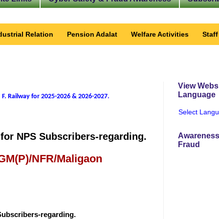
dustrial Relation
Pension Adalat
Welfare Activities
Staf
View Websi
Language
 F. Railway for 2025-2026 & 2026-2027
.
Select Lang
for NPS Subscribers-regarding.
Awareness
Fraud
 GM(P)/NFR/Maligaon
Subscribers-regarding.