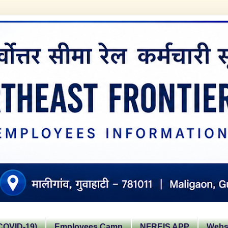
OVID-19)
Employees Camp
NFREIS APP
Websi