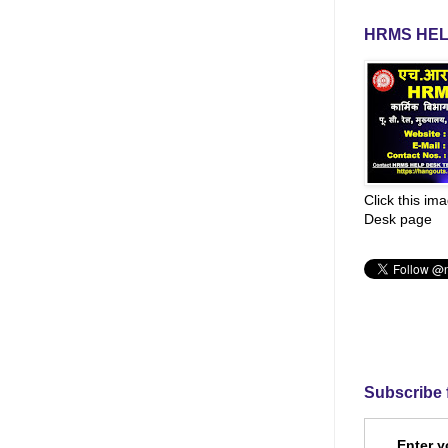
HRMS HEL
Click this im
Desk page
Subscribe 
Enter y