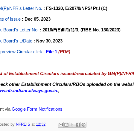
(P)/NFR's Letter No
.
: FS-1320, E/207/0/NPS/ Pt.I (C)
te of Issue
: Dec 05, 2023
y. Board's Letter No.
: 2016/F(E)III/1(1)/3, (RBE No. 130/2023)
y. Board's L/Date
: Nov 30, 2023
 preview Circular
click -
File 1
(PDF)
st of Establishment Circulars issued/recirculated by GM(P)/NFR
eck other Establishment Circulars/RBOs uploaded on the website
w.nfr.indianrailways.gov.in.
,
nt via
Google Form Notifications
osted by
NFREIS
at
12:32