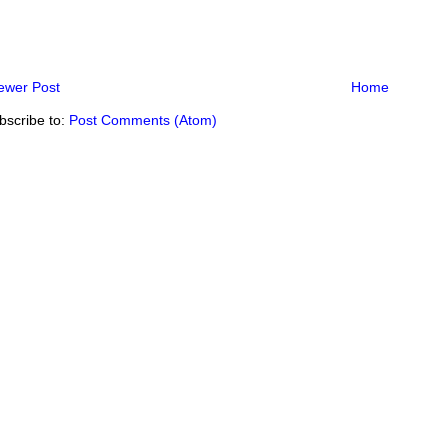
ewer Post
Home
bscribe to:
Post Comments (Atom)