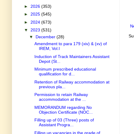
►
2026
(353)
►
2025
(545)
►
2024
(673)
N
▼
2023
(531)
Su
▼
December
(28)
Amendment to para 179 (xiv) & (xv) of
IREM, Vol.I
Induction of Track Maintainers Assistant
Depot (St...
Minimum prescribed educational
qualification for d...
Retention of Railway accommodation at
previous pla...
Permission to retain Railway
accommodation at the ...
MEMORANDUM regarding No
Objection Certificate (NOC...
Filling up of 03 (Three) posts of
Assistant Progra...
Filling up vacancies in the grade of