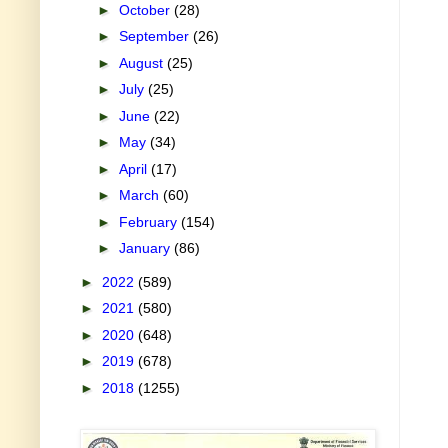
►
October
(28)
►
September
(26)
►
August
(25)
►
July
(25)
►
June
(22)
►
May
(34)
►
April
(17)
►
March
(60)
►
February
(154)
►
January
(86)
►
2022
(589)
►
2021
(580)
►
2020
(648)
►
2019
(678)
►
2018
(1255)