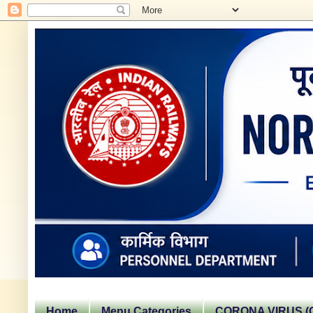
Home
Menu Categories
CORONA VIRUS (C