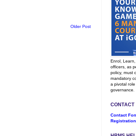
Older Post
Enrol, Learn
officers, as p
policy, must 
mandatory co
a pivotal role
governance.
CONTACT
Contact For
Registration
HRMS HEL