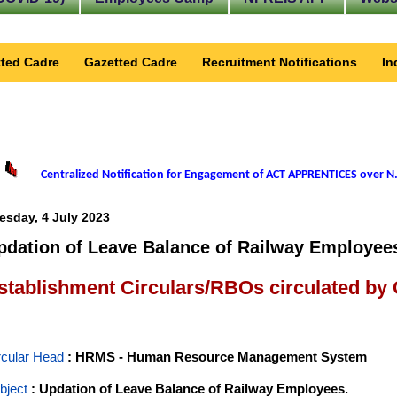
ted Cadre
Gazetted Cadre
Recruitment Notifications
In
Centralized Notification for Engagement of ACT APPRENTICES over N.
esday, 4 July 2023
pdation of Leave Balance of Railway Employee
stablishment Circulars/RBOs circulated by
rcular Head
: HRMS - Human Resource Management System
bject
: Updation of Leave Balance of Railway Employees.