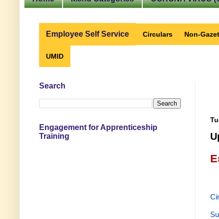
Employee Self Service
Circulars
Non-Gazet
UMID
Search
Tu
Engagement for Apprenticeship
U
Training
E
Ci
Su