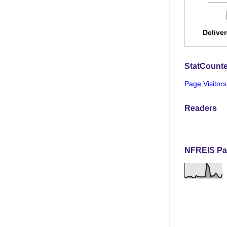
Delive
StatCounte
Page Visitors
Readers
NFREIS Pa