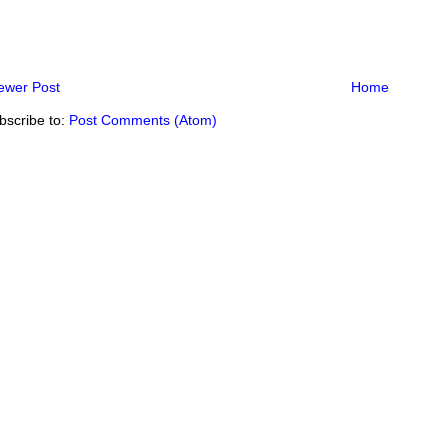
ewer Post
Home
bscribe to:
Post Comments (Atom)