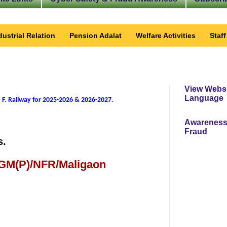
dustrial Relation
Pension Adalat
Welfare Activities
Staf
View Websi
Language
 F. Railway for 2025-2026 & 2026-2027
.
Awareness
Fraud
s.
 GM(P)/NFR/Maligaon