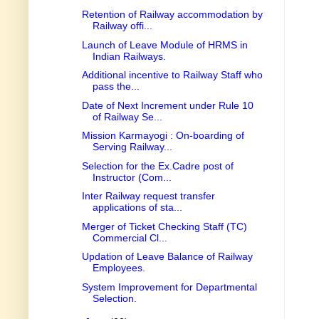
Retention of Railway accommodation by
Railway offi...
Launch of Leave Module of HRMS in
Indian Railways.
Additional incentive to Railway Staff who
pass the...
Date of Next Increment under Rule 10
of Railway Se...
Mission Karmayogi : On-boarding of
Serving Railway...
Selection for the Ex.Cadre post of
Instructor (Com...
Inter Railway request transfer
applications of sta...
Merger of Ticket Checking Staff (TC)
Commercial Cl...
Updation of Leave Balance of Railway
Employees.
System Improvement for Departmental
Selection.