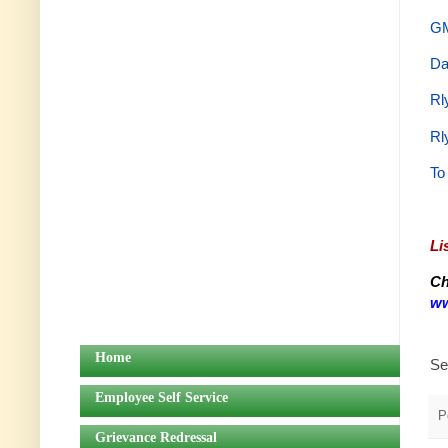
GM
Da
Rl
Rl
To
Li
Ch
ww
Home
Se
Employee Self Service
P
Grievance Redressal