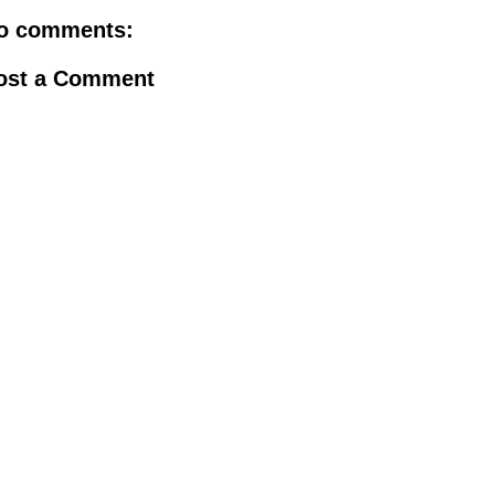
o comments:
ost a Comment