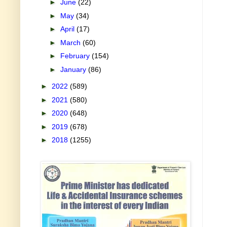
►
June
(22)
►
May
(34)
►
April
(17)
►
March
(60)
►
February
(154)
►
January
(86)
►
2022
(589)
►
2021
(580)
►
2020
(648)
►
2019
(678)
►
2018
(1255)