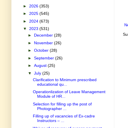
►
2026
(353)
►
2025
(545)
►
2024
(673)
N
▼
2023
(531)
Su
►
December
(28)
►
November
(26)
►
October
(28)
►
September
(26)
►
August
(25)
▼
July
(25)
Clarification to Minimum prescribed
educational qu...
Operationlization of Leave Management
Module of HR...
Selection for filling up the post of
Photographer ...
Filling up of vacancies of Ex-cadre
Instructors – ...