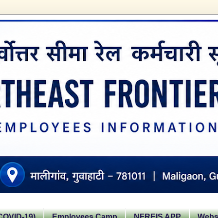
OVID-19)
Employees Camp
NFREIS APP
Websi