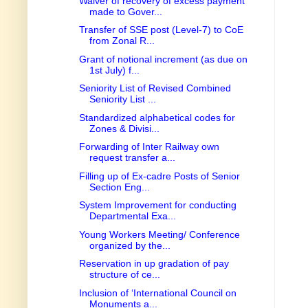
Waiver of recovery of excess payment
made to Gover...
Transfer of SSE post (Level-7) to CoE
from Zonal R...
Grant of notional increment (as due on
1st July) f...
Seniority List of Revised Combined
Seniority List ...
Standardized alphabetical codes for
Zones & Divisi...
Forwarding of Inter Railway own
request transfer a...
Filling up of Ex-cadre Posts of Senior
Section Eng...
System Improvement for conducting
Departmental Exa...
Young Workers Meeting/ Conference
organized by the...
Reservation in up gradation of pay
structure of ce...
Inclusion of ‘International Council on
Monuments a...