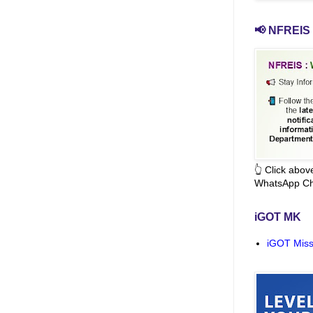
📢 NFREIS 
👆 Click abo
WhatsApp Ch
iGOT MK
iGOT Miss