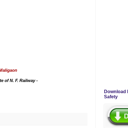
/Maligaon
 of N. F. Railway -
Download P
Safety