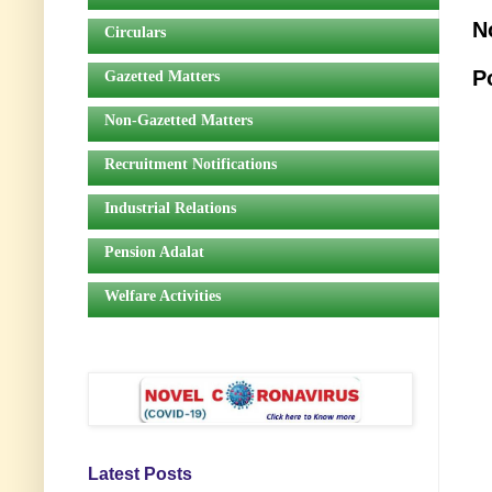
N
Circulars
P
Gazetted Matters
Non-Gazetted Matters
Recruitment Notifications
Industrial Relations
Pension Adalat
Welfare Activities
Latest Posts