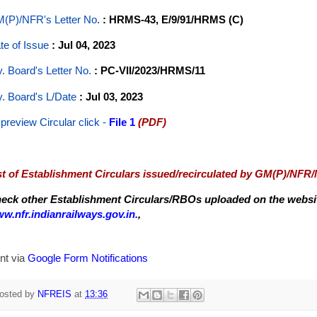
(P)/NFR's Letter No
.
: HRMS-43, E/9/91/HRMS (C)
te of Issue
: Jul 04, 2023
y. Board's Letter No.
: PC-VII/2023/HRMS/11
y. Board's L/Date
: Jul 03, 2023
 preview Circular
click -
File 1
(PDF)
st of Establishment Circulars issued/recirculated by GM(P)/NFR
eck other Establishment Circulars/RBOs uploaded on the website
w.nfr.indianrailways.gov.in.
,
nt via
Google Form Notifications
osted by
NFREIS
at
13:36