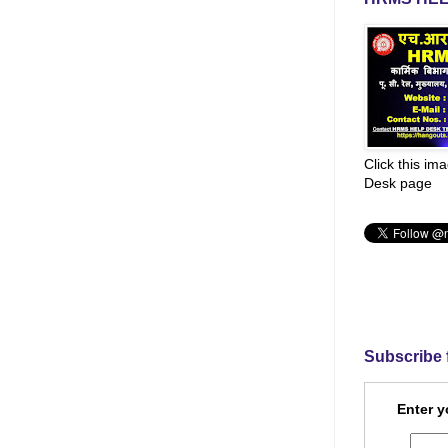
Click this im
Desk page
Subscribe 
Enter y