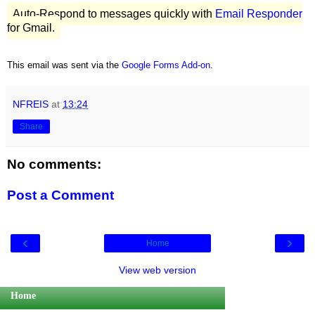
Auto-Respond to messages quickly with
Email Responder
for Gmail.
This email was sent via the
Google Forms Add-on
.
NFREIS
at
13:24
Share
No comments:
Post a Comment
‹
›
Home
View web version
Home