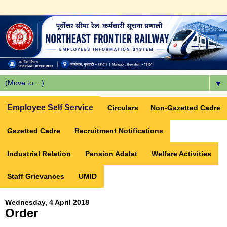
▼
Employee Self Service
Circulars
Non-Gazetted Cadre
Gazetted Cadre
Recruitment Notifications
Industrial Relation
Pension Adalat
Welfare Activities
Staff Grievances
UMID
Wednesday, 4 April 2018
Order