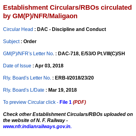
Establishment Circulars/RBOs circulated
by GM(P)/NFR/Maligaon
Circular Head
: DAC - Discipline and Conduct
Subject
: Order
GM(P)/NFR's Letter No
.
: DAC-718, E/53/O Pt.VIII(C)/SH
Date of Issue
: Apr 03, 2018
Rly. Board's Letter No.
: ERB-I/2018/23/20
Rly. Board's L/Date
: Mar 19, 2018
To preview Circular
click -
File 1
(PDF)
Check other Establishment Circulars/RBOs uploaded on
the website of N. F. Railway -
www.nfr.indianrailways.gov.in.