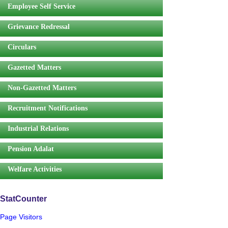
Employee Self Service
Grievance Redressal
Circulars
Gazetted Matters
Non-Gazetted Matters
Recruitment Notifications
Industrial Relations
Pension Adalat
Welfare Activities
StatCounter
Page Visitors