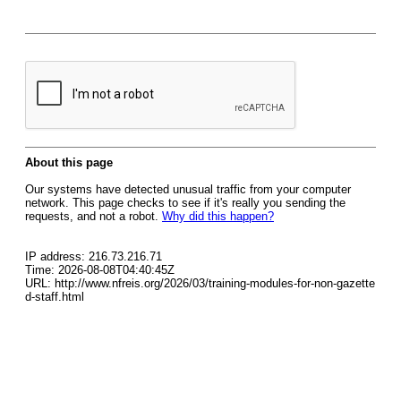
About this page
Our systems have detected unusual traffic from your computer
network. This page checks to see if it's really you sending the
requests, and not a robot.
Why did this happen?
IP address: 216.73.216.71
Time: 2026-08-08T04:40:45Z
URL: http://www.nfreis.org/2026/03/training-modules-for-non-gazette
d-staff.html