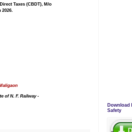
f Direct Taxes (CBDT), M/o
 2026.
/Maligaon
 of N. F. Railway -
Download P
Safety