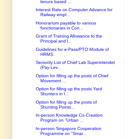
tenure based ...
Interest Rate on Computer Advance for
Railway empl...
Honorarium payable to various
functionaries in Con...
Grant of Training Allowance to the
Principal and I...
Guidelines for e-Pass/PTO Module of
HRMS.
Seniority List of Chief Lab Superintendet
(Pay Lev...
Option for filling up the posts of Chief
Movement ...
Option for filling up the posts Yard
Shunters in l...
Option for filling up the posts of
Shunting Points...
In-person Knowledge Co-Creation
Program on "Urban ...
In-person Singapore Cooperation
Programme on "Smar...