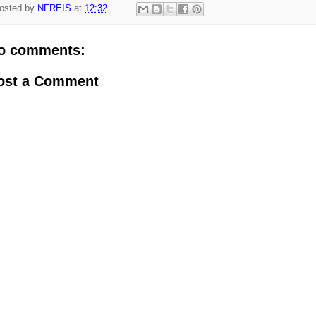
osted by
NFREIS
at
12:32
o comments:
ost a Comment