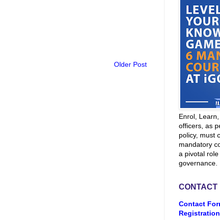
Older Post
Enrol, Learn
officers, as p
policy, must 
mandatory co
a pivotal role
governance.
CONTACT
Contact For
Registration