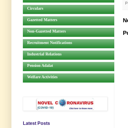
P
Circulars
N
Gazetted Matters
Non-Gazetted Matters
P
Recruitment Notifications
Industrial Relations
Pension Adalat
Welfare Activities
Latest Posts