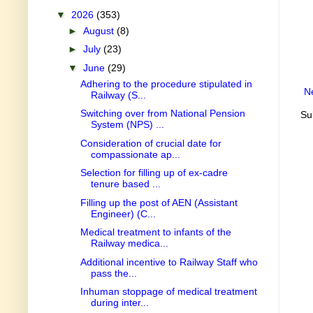
▼
2026
(353)
►
August
(8)
►
July
(23)
▼
June
(29)
Adhering to the procedure stipulated in
N
Railway (S...
Switching over from National Pension
Su
System (NPS) ...
Consideration of crucial date for
compassionate ap...
Selection for filling up of ex-cadre
tenure based ...
Filling up the post of AEN (Assistant
Engineer) (C...
Medical treatment to infants of the
Railway medica...
Additional incentive to Railway Staff who
pass the...
Inhuman stoppage of medical treatment
during inter...