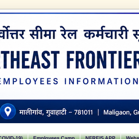
OVID-19)
Employees Camp
NFREIS APP
Websi