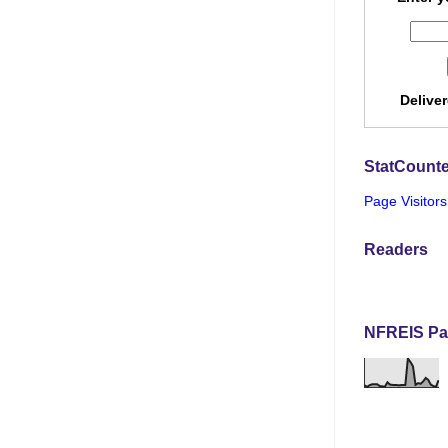
Delive
StatCounte
Page Visitors
Readers
NFREIS Pa