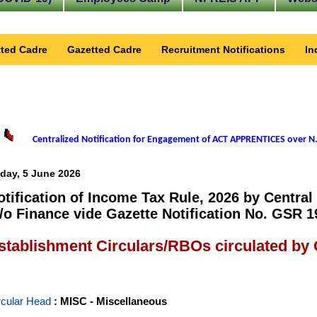
ted Cadre
Gazetted Cadre
Recruitment Notifications
In
Centralized Notification for Engagement of ACT APPRENTICES over N.
iday, 5 June 2026
otification of Income Tax Rule, 2026 by Central
/o Finance vide Gazette Notification No. GSR 1
stablishment Circulars/RBOs circulated by
rcular Head
: MISC - Miscellaneous