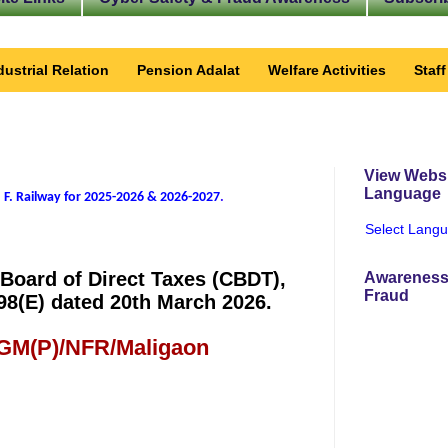
dustrial Relation
Pension Adalat
Welfare Activities
Staf
View Websi
Language
 F. Railway for 2025-2026 & 2026-2027
.
Select Lang
 Board of Direct Taxes (CBDT),
Awareness
Fraud
98(E) dated 20th March 2026.
 GM(P)/NFR/Maligaon