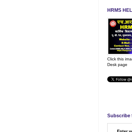
HRMS HEL
Click this im
Desk page
Subscribe 
Enter y