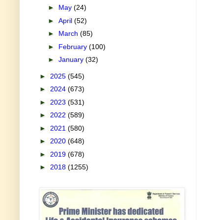
►
May
(24)
►
April
(52)
►
March
(85)
►
February
(100)
►
January
(32)
►
2025
(545)
►
2024
(673)
►
2023
(531)
►
2022
(589)
►
2021
(580)
►
2020
(648)
►
2019
(678)
►
2018
(1255)