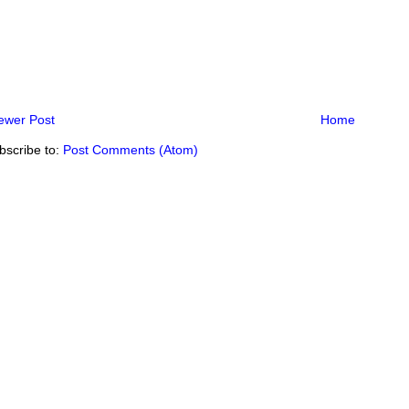
ewer Post
Home
bscribe to:
Post Comments (Atom)