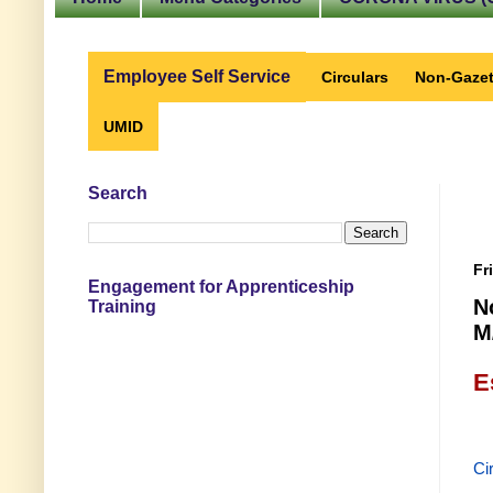
Employee Self Service
Circulars
Non-Gazet
UMID
Search
Fr
Engagement for Apprenticeship
N
Training
M
E
Ci