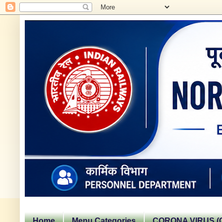
Home
Menu Categories
CORONA VIRUS (C