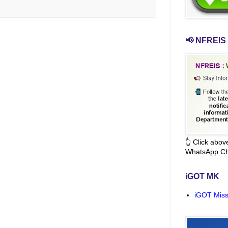
📢 NFREIS 
👆 Click abo
WhatsApp Ch
iGOT MK
iGOT Miss