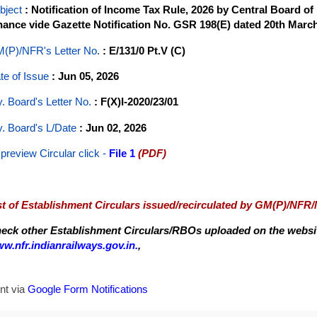
bject
: Notification of Income Tax Rule, 2026 by Central Board o
nance vide Gazette Notification No. GSR 198(E) dated 20th March
(P)/NFR's Letter No
.
: E/131/0 Pt.V (C)
te of Issue
: Jun 05, 2026
y. Board's Letter No.
: F(X)I-2020/23/01
y. Board's L/Date
: Jun 02, 2026
 preview Circular
click -
File 1
(PDF)
st of Establishment Circulars issued/recirculated by GM(P)/NFR
eck other Establishment Circulars/RBOs uploaded on the website
w.nfr.indianrailways.gov.in.
,
nt via
Google Form Notifications