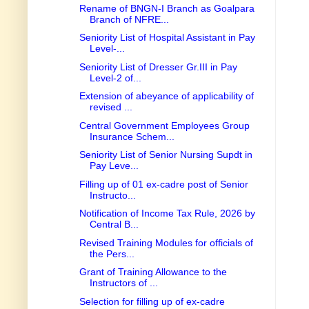
Rename of BNGN-I Branch as Goalpara
Branch of NFRE...
Seniority List of Hospital Assistant in Pay
Level-...
Seniority List of Dresser Gr.III in Pay
Level-2 of...
Extension of abeyance of applicability of
revised ...
Central Government Employees Group
Insurance Schem...
Seniority List of Senior Nursing Supdt in
Pay Leve...
Filling up of 01 ex-cadre post of Senior
Instructo...
Notification of Income Tax Rule, 2026 by
Central B...
Revised Training Modules for officials of
the Pers...
Grant of Training Allowance to the
Instructors of ...
Selection for filling up of ex-cadre