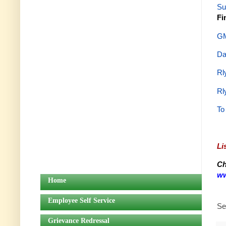
Su
Fi
GM
Da
Rl
Rl
To
Li
Ch
ww
Home
Employee Self Service
Se
Grievance Redressal